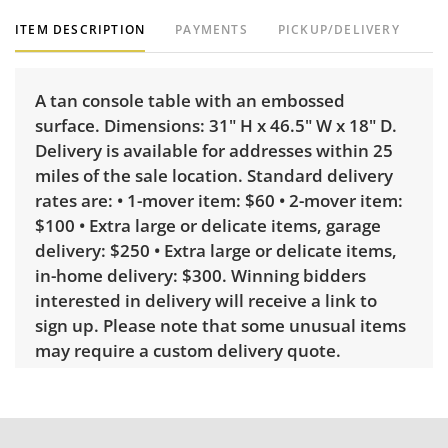
ITEM DESCRIPTION
PAYMENTS
PICKUP/DELIVERY
A tan console table with an embossed
surface. Dimensions: 31" H x 46.5" W x 18" D.
Delivery is available for addresses within 25
miles of the sale location. Standard delivery
rates are: • 1-mover item: $60 • 2-mover item:
$100 • Extra large or delicate items, garage
delivery: $250 • Extra large or delicate items,
in-home delivery: $300. Winning bidders
interested in delivery will receive a link to
sign up. Please note that some unusual items
may require a custom delivery quote.
Condition
Good with some visible wear, indicating age