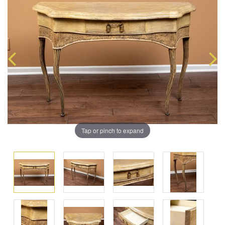
Tap or pinch to expand