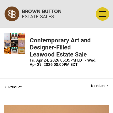
Contemporary Art and
Designer-Filled
Leawood Estate Sale
Fri, Apr 24, 2026 05:35PM EDT - Wed,
Apr 29, 2026 08:00PM EDT
Next Lot
Prev Lot