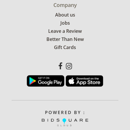
Company
About us
Jobs
Leave a Review
Better Than New
Gift Cards
POWERED BY :