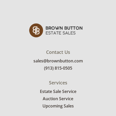
and use. See photos for more condition
details.
Contact Us
sales@brownbutton.com
(913) 815-0505
Services
Estate Sale Service
Auction Service
Upcoming Sales