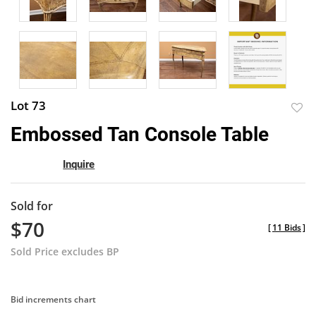
Lot 73
to
Embossed Tan Console Table
favor
Inquire
Sold for
$70
[
11 Bids
]
Sold Price excludes BP
Bid increments chart