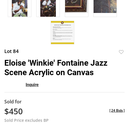
Lot 84
to
Eloise 'Winkie' Fontaine Jazz
favor
Scene Acrylic on Canvas
Inquire
Sold for
$450
[
24 Bids
]
Sold Price excludes BP