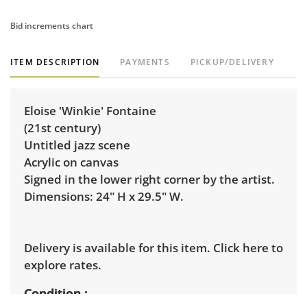
Bid increments chart
ITEM DESCRIPTION
PAYMENTS
PICKUP/DELIVERY
Eloise 'Winkie' Fontaine
(21st century)
Untitled jazz scene
Acrylic on canvas
Signed in the lower right corner by the artist.
Dimensions: 24" H x 29.5" W.
Delivery is available for this item.
Click here to
explore rates.
Condition