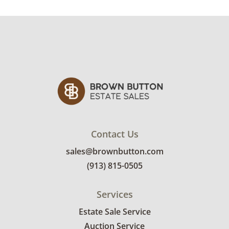
Very good with little to no visible wear. See
photos for more condition details.
Contact Us
sales@brownbutton.com
(913) 815-0505
Services
Estate Sale Service
Auction Service