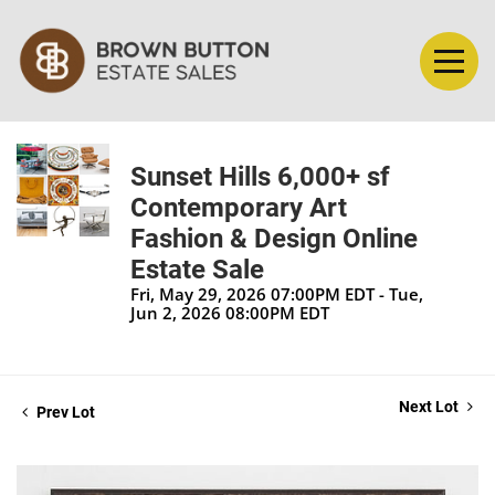
Sunset Hills 6,000+ sf
Contemporary Art
Fashion & Design Online
Estate Sale
Fri, May 29, 2026 07:00PM EDT - Tue,
Jun 2, 2026 08:00PM EDT
Next Lot
Prev Lot