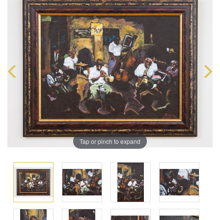
Tap or pinch to expand