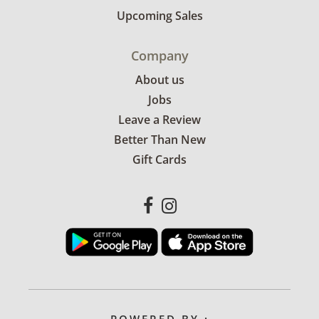
Upcoming Sales
Company
About us
Jobs
Leave a Review
Better Than New
Gift Cards