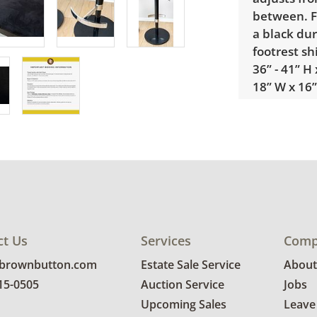
between. F
a black dur
footrest s
36” - 41” H 
18” W x 16”
Condition
Excellent u
wear. See 
ct Us
Services
Comp
@brownbutton.com
Estate Sale Service
About
815-0505
Auction Service
Jobs
Upcoming Sales
Leave