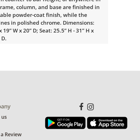
rame, column, and base are finished in
able powder-coat finish, while the
hines in polished chrome. Dimensions:
x 19” W x 20” D; Seat: 25.5” H - 31” H x
 D.
sed condition, there are minor signs of
photos for more details.
any
 us
 a Review