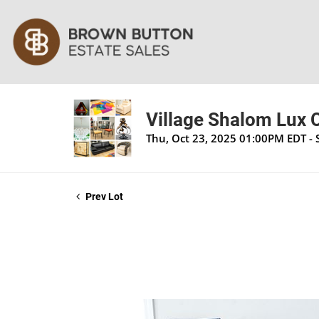
Village Shalom Lux 
Thu, Oct 23, 2025 01:00PM EDT - 
Prev Lot