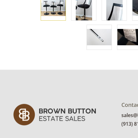
Conta
sales
(913) 