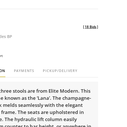
[
18 Bids
]
udes BP
rt
ION
PAYMENTS
PICKUP/DELIVERY
 three stools are from Elite Modern. This
the known as the ‘Lana’. The champagne-
k melds seamlessly with the elegant
e frame. The seats are upholstered in
. The hydraulic lift column easily
m counter to bar height, or anywhere in