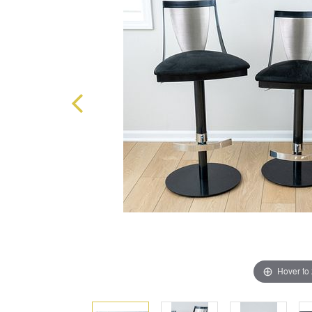
Hover to