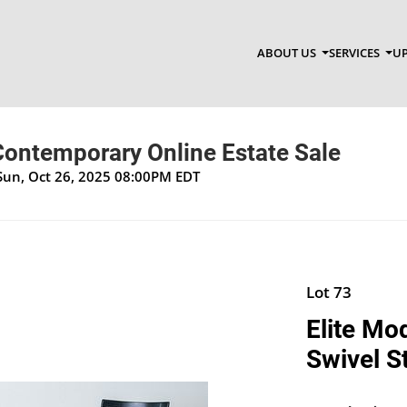
ABOUT US
SERVICES
UP
Contemporary Online Estate Sale
Sun, Oct 26, 2025 08:00PM EDT
Lot 73
Elite Mo
Swivel S