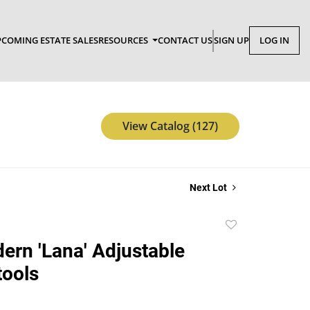
COMING ESTATE SALES
RESOURCES
CONTACT US
SIGN UP
LOG IN
View Catalog (127)
Next Lot
Add
to
dern 'Lana' Adjustable
favorite
tools