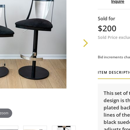
Inquire
Sold for
$200
Sold Price excl
Bid increments cha
ITEM DESCRIPT
This set of
design is 
plated bac
 zoom
lines of th
black suede
adjusts fro