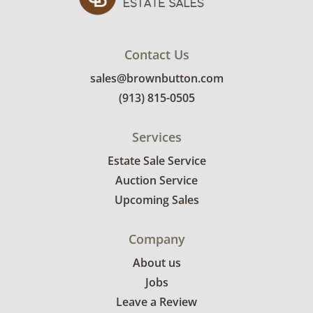
Contact Us
sales@brownbutton.com
(913) 815-0505
Services
Estate Sale Service
Auction Service
Upcoming Sales
Company
About us
Jobs
Leave a Review