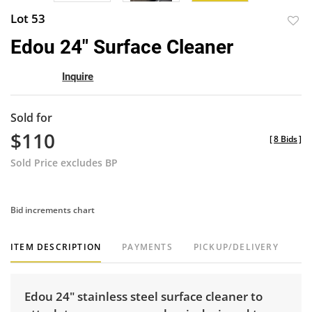
Lot 53
to
Edou 24" Surface Cleaner
favor
Inquire
Sold for
$110
[
8 Bids
]
Sold Price excludes BP
Bid increments chart
ITEM DESCRIPTION
PAYMENTS
PICKUP/DELIVERY
Edou 24" stainless steel surface cleaner to