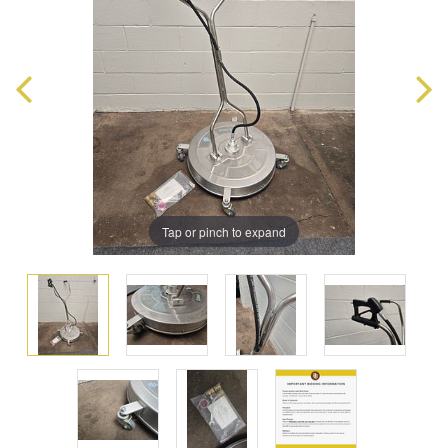
Tap or pinch to expand