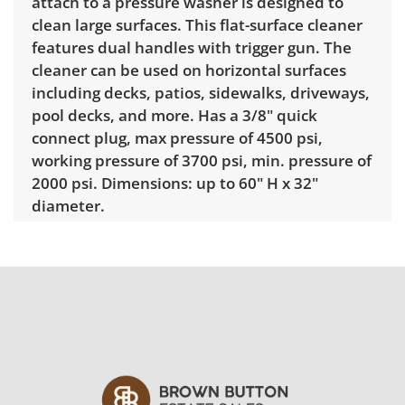
attach to a pressure washer is designed to
clean large surfaces. This flat-surface cleaner
features dual handles with trigger gun. The
cleaner can be used on horizontal surfaces
including decks, patios, sidewalks, driveways,
pool decks, and more. Has a 3/8" quick
connect plug, max pressure of 4500 psi,
working pressure of 3700 psi, min. pressure of
2000 psi. Dimensions: up to 60" H x 32"
diameter.
Condition
Untested. Appears good with visible wear
consistent with average use. See photos for
more condition details.