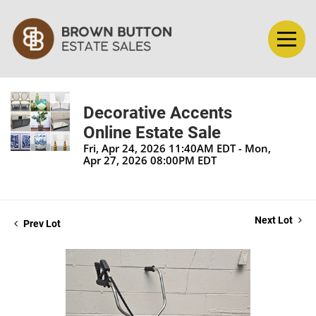
Decorative Accents
Online Estate Sale
Fri, Apr 24, 2026 11:40AM EDT - Mon,
Apr 27, 2026 08:00PM EDT
Next Lot
Prev Lot