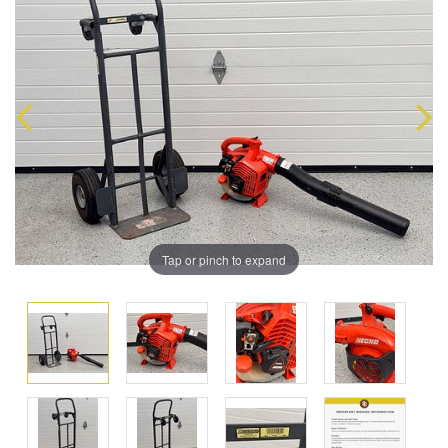
Tap or pinch to expand