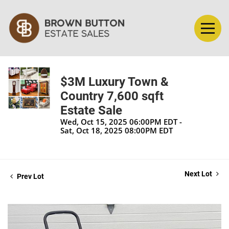
$3M Luxury Town &
Country 7,600 sqft
Estate Sale
Wed, Oct 15, 2025 06:00PM EDT -
Sat, Oct 18, 2025 08:00PM EDT
Next Lot
Prev Lot