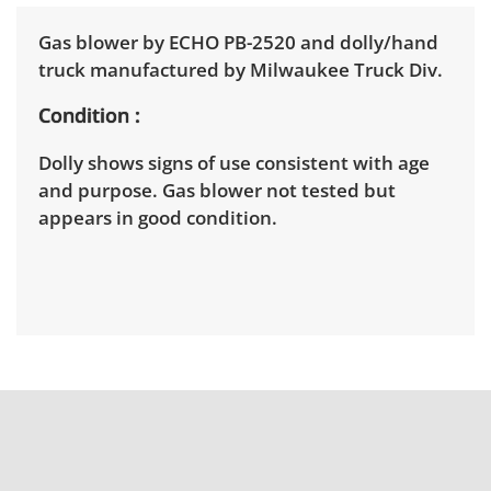
Gas blower by ECHO PB-2520 and dolly/hand
truck manufactured by Milwaukee Truck Div.
Condition
Dolly shows signs of use consistent with age
and purpose. Gas blower not tested but
appears in good condition.