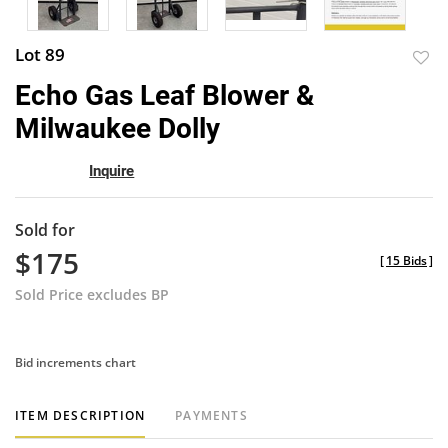
Lot 89
to
Echo Gas Leaf Blower &
favor
Milwaukee Dolly
Inquire
Sold for
$175
[
15 Bids
]
Sold Price excludes BP
Bid increments chart
ITEM DESCRIPTION
PAYMENTS