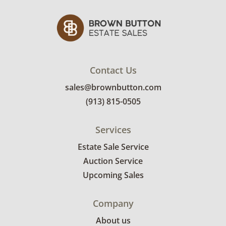
Contact Us
sales@brownbutton.com
(913) 815-0505
Services
Estate Sale Service
Auction Service
Upcoming Sales
Company
About us