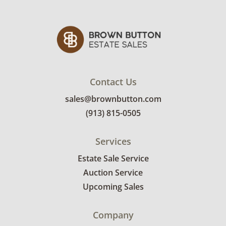
Contact Us
sales@brownbutton.com
(913) 815-0505
Services
Estate Sale Service
Auction Service
Upcoming Sales
Company