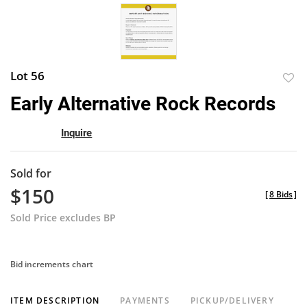
Lot 56
to
Early Alternative Rock Records
favor
Inquire
Sold for
$150
[
8 Bids
]
Sold Price excludes BP
Bid increments chart
ITEM DESCRIPTION
PAYMENTS
PICKUP/DELIVERY