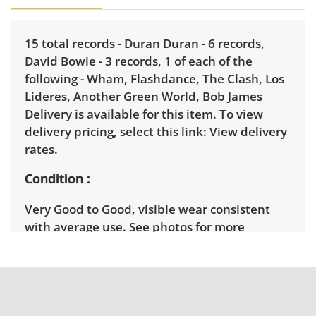
15 total records - Duran Duran - 6 records,
David Bowie - 3 records, 1 of each of the
following - Wham, Flashdance, The Clash, Los
Lideres, Another Green World, Bob James
Delivery is available for this item. To view
delivery pricing, select this link:
View delivery
rates.
Condition
Very Good to Good, visible wear consistent
with average use. See photos for more
condition details.