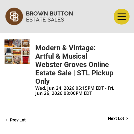
Modern & Vintage:
Artful & Musical
Webster Groves Online
Estate Sale | STL Pickup
Only
Wed, Jun 24, 2026 05:15PM EDT - Fri,
Jun 26, 2026 08:00PM EDT
Next Lot
Prev Lot