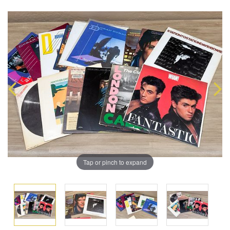
Tap or pinch to expand