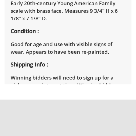
Early 20th-century Young American Family
scale with brass face. Measures 9 3/4” H x 6
1/8” x 7 1/8” D.
Condition
Good for age and use with visible signs of
wear. Appears to have been re-painted.
Shipping Info
Winning bidders will need to sign up for a
pickup appointment time. Winning bidders
will receive the full address on their invoice.
Items not picked up will be considered
abandoned and will be donated without a
refund. Brown Button not provide any
shipping or delivery services for online estate
auctions.