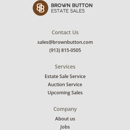
Contact Us
sales@brownbutton.com
(913) 815-0505
Services
Estate Sale Service
Auction Service
Upcoming Sales
Company
About us
Jobs