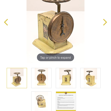
Tap or pinch to expand