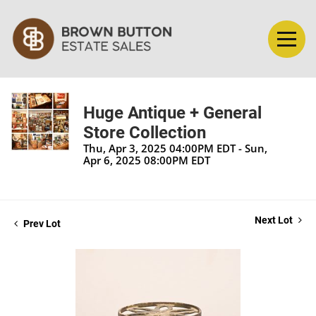
Huge Antique + General
Store Collection
Thu, Apr 3, 2025 04:00PM EDT - Sun,
Apr 6, 2025 08:00PM EDT
Next Lot
Prev Lot