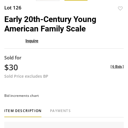
Lot 126
to
Early 20th-Century Young
favor
American Family Scale
Inquire
Sold for
$30
[
6 Bids
]
Sold Price excludes BP
Bid increments chart
ITEM DESCRIPTION
PAYMENTS