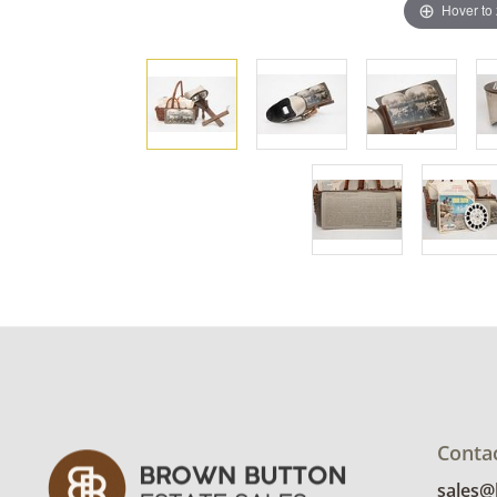
Hover to
Conta
sales