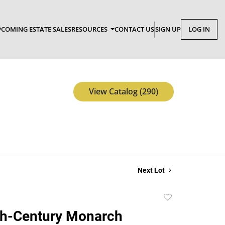
COMING ESTATE SALES
RESOURCES
CONTACT US
SIGN UP
LOG IN
View Catalog (290)
Next Lot
Add
to
th-Century Monarch
favorite