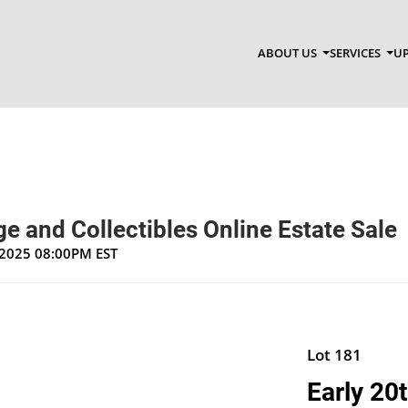
ABOUT US
SERVICES
UP
e and Collectibles Online Estate Sale
, 2025 08:00PM EST
Lot 181
Early 20