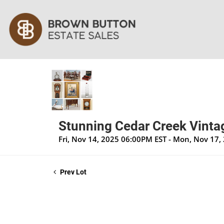
Stunning Cedar Creek Vintag
Fri, Nov 14, 2025 06:00PM EST - Mon, Nov 17
Prev Lot