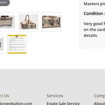
 zoom
Masters pi
Condition
Very good f
on the card
details.
ct Us
Services
Comp
@brownbutton.com
Estate Sale Service
About