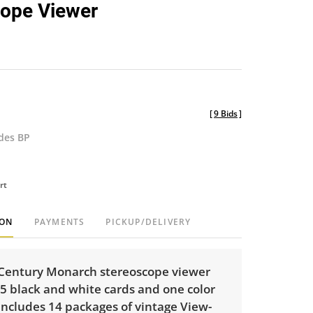
cope Viewer
[
9 Bids
]
udes BP
rt
ION
PAYMENTS
PICKUP/DELIVERY
-Century Monarch stereoscope viewer
5 black and white cards and one color
includes 14 packages of vintage View-