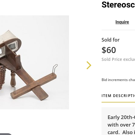
Stereos
Inquire
Sold for
$60
Sold Price excl
Bid increments cha
ITEM DESCRIPT
Early 20th
with over 7
card. Also 