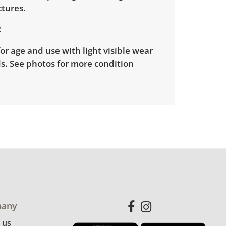
ctures.
or age and use with light visible wear
s. See photos for more condition
any
 us