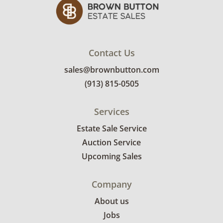
Contact Us
sales@brownbutton.com
(913) 815-0505
Services
Estate Sale Service
Auction Service
Upcoming Sales
Company
About us
Jobs