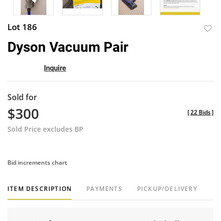
Lot 186
to
Dyson Vacuum Pair
favor
Inquire
Sold for
$300
[
22 Bids
]
Sold Price excludes BP
Bid increments chart
ITEM DESCRIPTION
PAYMENTS
PICKUP/DELIVERY