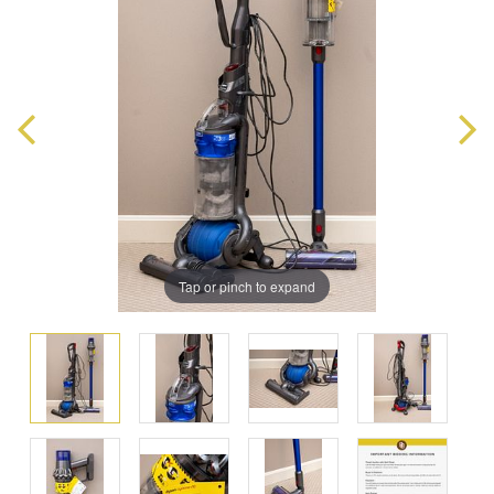
Tap or pinch to expand