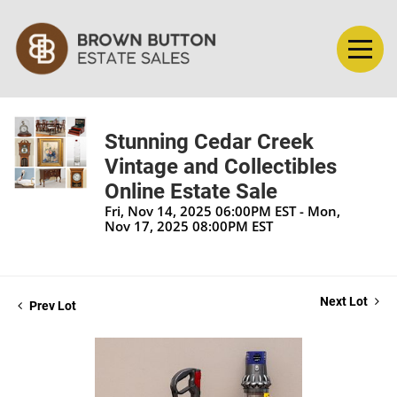
Stunning Cedar Creek
Vintage and Collectibles
Online Estate Sale
Fri, Nov 14, 2025 06:00PM EST - Mon,
Nov 17, 2025 08:00PM EST
Next Lot
Prev Lot