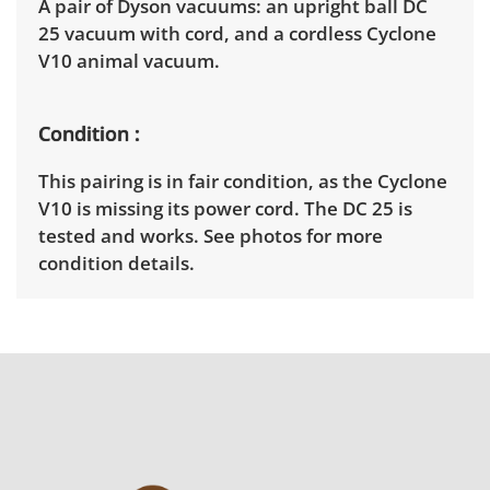
A pair of Dyson vacuums: an upright ball DC
25 vacuum with cord, and a cordless Cyclone
V10 animal vacuum.
Condition
This pairing is in fair condition, as the Cyclone
V10 is missing its power cord. The DC 25 is
tested and works. See photos for more
condition details.