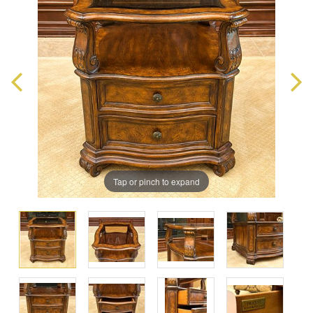
Tap or pinch to expand