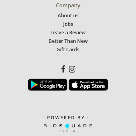
Company
About us
Jobs
Leave a Review
Better Than New
Gift Cards
POWERED BY :