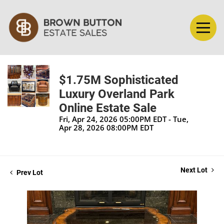
$1.75M Sophisticated
Luxury Overland Park
Online Estate Sale
Fri, Apr 24, 2026 05:00PM EDT - Tue,
Apr 28, 2026 08:00PM EDT
Next Lot
Prev Lot