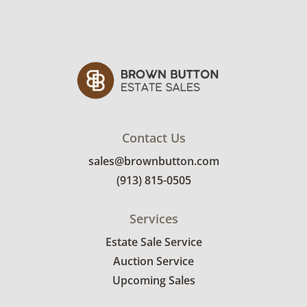
See photos for more condition details.
Contact Us
sales@brownbutton.com
(913) 815-0505
Services
Estate Sale Service
Auction Service
Upcoming Sales