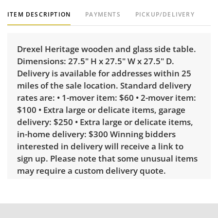
ITEM DESCRIPTION
PAYMENTS
PICKUP/DELIVERY
Drexel Heritage wooden and glass side table.
Dimensions: 27.5" H x 27.5" W x 27.5" D.
Delivery is available for addresses within 25
miles of the sale location. Standard delivery
rates are: • 1-mover item: $60 • 2-mover item:
$100 • Extra large or delicate items, garage
delivery: $250 • Extra large or delicate items,
in-home delivery: $300 Winning bidders
interested in delivery will receive a link to
sign up. Please note that some unusual items
may require a custom delivery quote.
Condition
Very good, showing only minor signs of wear.