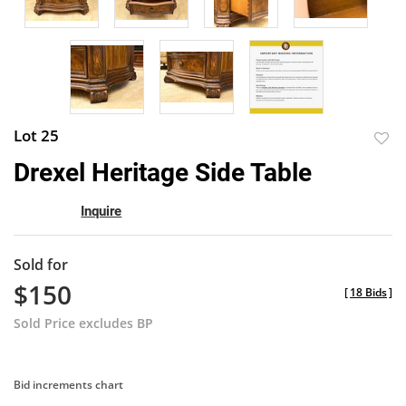
Lot 25
to
Drexel Heritage Side Table
favor
Inquire
Sold for
$150
[
18 Bids
]
Sold Price excludes BP
Bid increments chart