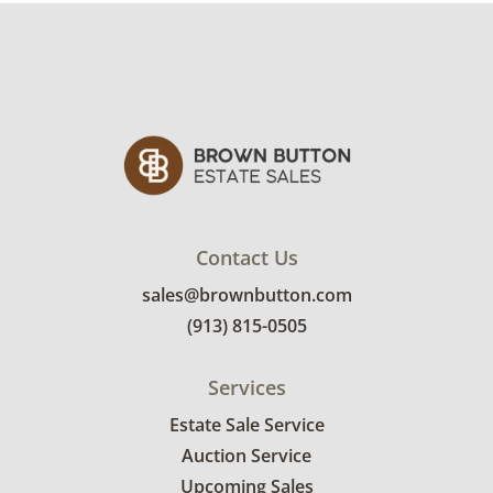
interested in delivery will receive a link to
sign up. Please note that some unusual items
may require a custom delivery quote.
Condition
Good, visible wear consistent with average
use. There are some scratches on the leather
upholstery on the headboard. See photos for
more condition details.
Contact Us
sales@brownbutton.com
(913) 815-0505
Services
Estate Sale Service
Auction Service
Upcoming Sales