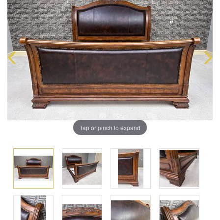
Tap or pinch to expand