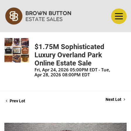
$1.75M Sophisticated
Luxury Overland Park
Online Estate Sale
Fri, Apr 24, 2026 05:00PM EDT - Tue,
Apr 28, 2026 08:00PM EDT
Next Lot
Prev Lot