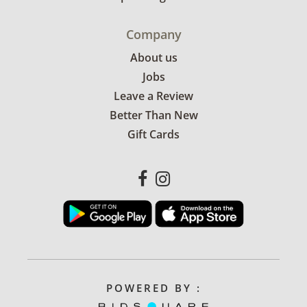
Company
About us
Jobs
Leave a Review
Better Than New
Gift Cards
POWERED BY :