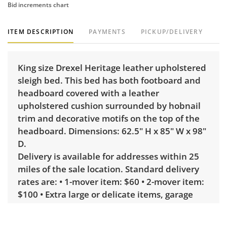
Bid increments chart
ITEM DESCRIPTION
PAYMENTS
PICKUP/DELIVERY
King size Drexel Heritage leather upholstered
sleigh bed. This bed has both footboard and
headboard covered with a leather
upholstered cushion surrounded by hobnail
trim and decorative motifs on the top of the
headboard. Dimensions: 62.5" H x 85" W x 98"
D.
Delivery is available for addresses within 25
miles of the sale location. Standard delivery
rates are: • 1-mover item: $60 • 2-mover item:
$100 • Extra large or delicate items, garage
delivery: $250 • Extra large or delicate items,
in-home delivery: $300 Winning bidders