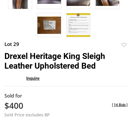
Lot 29
to
Drexel Heritage King Sleigh
favor
Leather Upholstered Bed
Inquire
Sold for
$400
[
14 Bids
]
Sold Price excludes BP