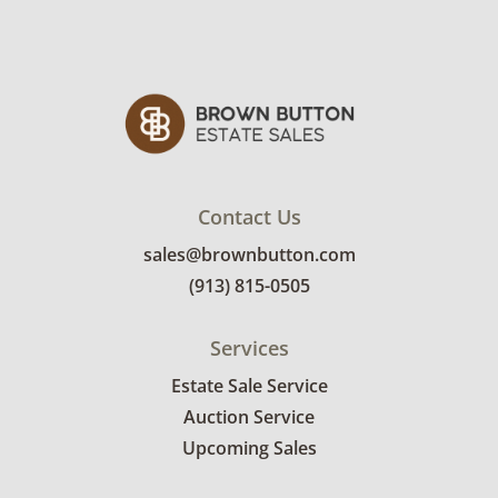
Contact Us
sales@brownbutton.com
(913) 815-0505
Services
Estate Sale Service
Auction Service
Upcoming Sales