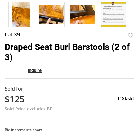
Lot 39
to
Draped Seat Burl Barstools (2 of
favor
3)
Inquire
Sold for
$125
[
15 Bids
]
Sold Price excludes BP
Bid increments chart