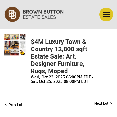
$4M Luxury Town &
Country 12,800 sqft
Estate Sale: Art,
Designer Furniture,
Rugs, Moped
Wed, Oct 22, 2025 06:00PM EDT -
Sat, Oct 25, 2025 08:00PM EDT
Next Lot
Prev Lot