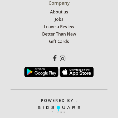
Company
About us
Jobs
Leave a Review
Better Than New
Gift Cards
POWERED BY :