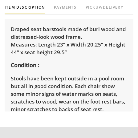
ITEM DESCRIPTION
PAYMENTS
PICKUP/DELIVERY
Draped seat barstools made of burl wood and
distressed-look wood frame.
Measures: Length 23” x Width 20.25” x Height
44” x seat height 29.5”
Condition
Stools have been kept outside in a pool room
but all in good condition. Each chair show
some minor signs of water marks on seats,
scratches to wood, wear on the foot rest bars,
minor scratches to backs of seat rest.