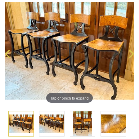
Tap or pinch to expand