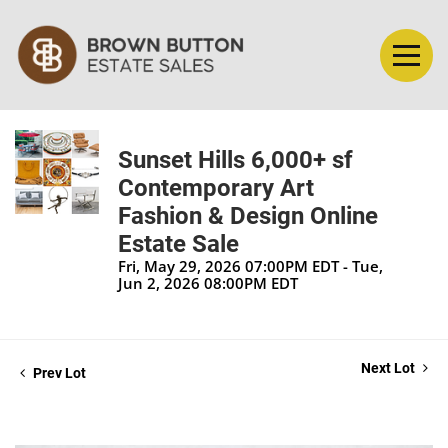
Sunset Hills 6,000+ sf
Contemporary Art
Fashion & Design Online
Estate Sale
Fri, May 29, 2026 07:00PM EDT - Tue,
Jun 2, 2026 08:00PM EDT
Next Lot
Prev Lot