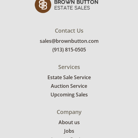
Contact Us
sales@brownbutton.com
(913) 815-0505
Services
Estate Sale Service
Auction Service
Upcoming Sales
Company
About us
Jobs