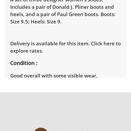
Includes a pair of Donald J. Pliner boots and
heels, and a pair of Paul Green boots. Boots:
Size 9.5; Heels: Size 9.
Delivery is available for this item.
Click here to
explore rates.
Condition
Good overall with some visible wear,
indicating age and use. See photos for more
condition details.