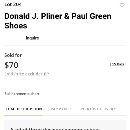
Lot 204
to
Donald J. Pliner & Paul Green
favor
Shoes
Inquire
Sold for
$70
[
15 Bids
]
Sold Price excludes BP
Bid increments chart
ITEM DESCRIPTION
PAYMENTS
PICKUP/DELIVERY
A set of three designer women's shoes.