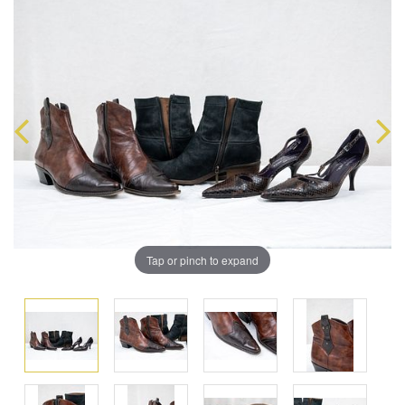
Tap or pinch to expand