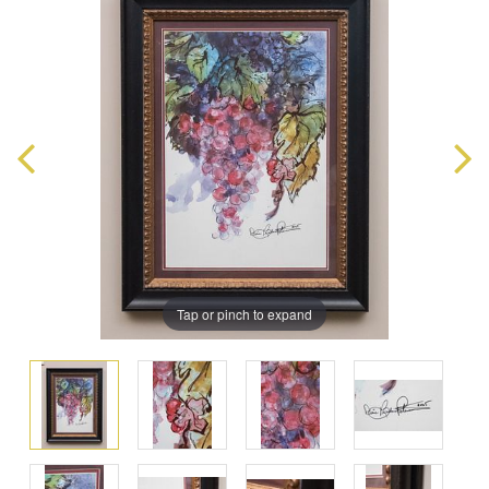
Tap or pinch to expand