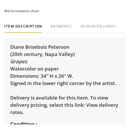
Bid increments chart
ITEM DESCRIPTION
PAYMENTS
PICKUP/DELIVERY
Diane Brisebois Peterson
(20th century, Napa Valley)
Grapes
Watercolor on paper
Dimensions: 34" H x 26" W.
Signed in the lower right corner by the artist.
Delivery is available for this item. To view
delivery pricing, select this link:
View delivery
rates.
Condition