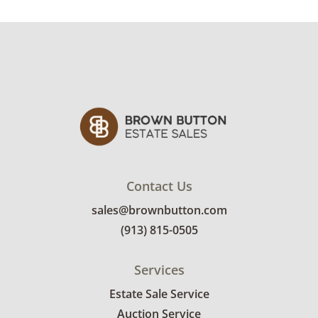
Very good, showing only minor signs of wear.
See photos for more condition details.
Contact Us
sales@brownbutton.com
(913) 815-0505
Services
Estate Sale Service
Auction Service