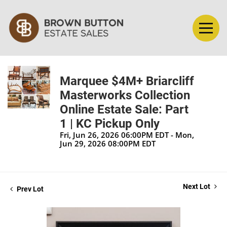
Marquee $4M+ Briarcliff
Masterworks Collection
Online Estate Sale: Part
1 | KC Pickup Only
Fri, Jun 26, 2026 06:00PM EDT - Mon,
Jun 29, 2026 08:00PM EDT
Next Lot
Prev Lot