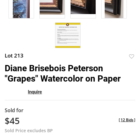
Lot 213
to
Diane Brisebois Peterson
favor
"Grapes" Watercolor on Paper
Inquire
Sold for
$45
[
12 Bids
]
Sold Price excludes BP