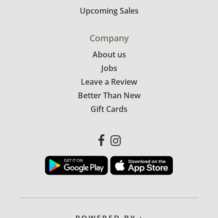
Upcoming Sales
Company
About us
Jobs
Leave a Review
Better Than New
Gift Cards