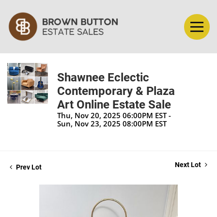
Shawnee Eclectic
Contemporary & Plaza
Art Online Estate Sale
Thu, Nov 20, 2025 06:00PM EST -
Sun, Nov 23, 2025 08:00PM EST
Next Lot
Prev Lot