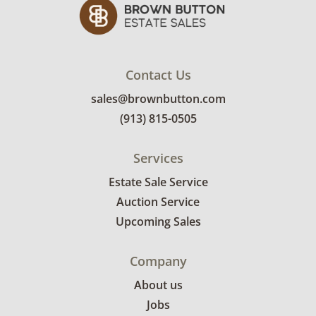
Contact Us
sales@brownbutton.com
(913) 815-0505
Services
Estate Sale Service
Auction Service
Upcoming Sales
Company
About us
Jobs