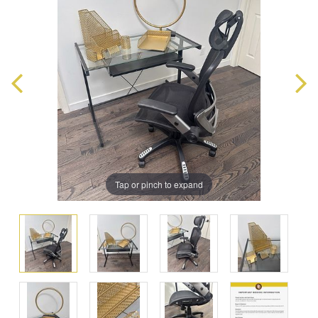
Tap or pinch to expand