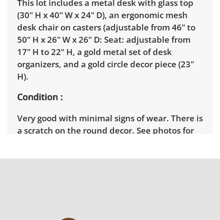
This lot includes a metal desk with glass top
(30" H x 40" W x 24" D), an ergonomic mesh
desk chair on casters (adjustable from 46" to
50" H x 26" W x 26" D: Seat: adjustable from
17" H to 22" H, a gold metal set of desk
organizers, and a gold circle decor piece (23"
H).
Condition
Very good with minimal signs of wear. There is
a scratch on the round decor. See photos for
more condition details.