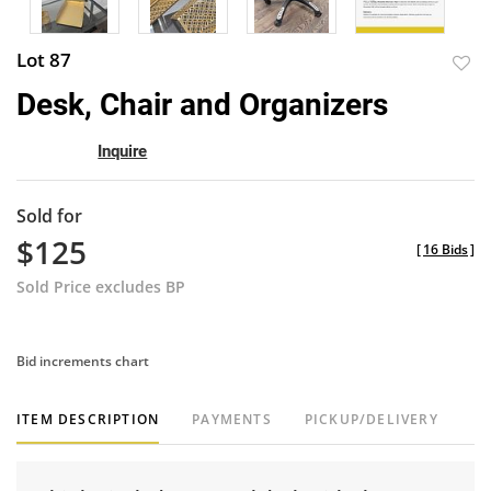
Lot 87
to
Desk, Chair and Organizers
favor
Inquire
Sold for
$125
[
16 Bids
]
Sold Price excludes BP
Bid increments chart
ITEM DESCRIPTION
PAYMENTS
PICKUP/DELIVERY