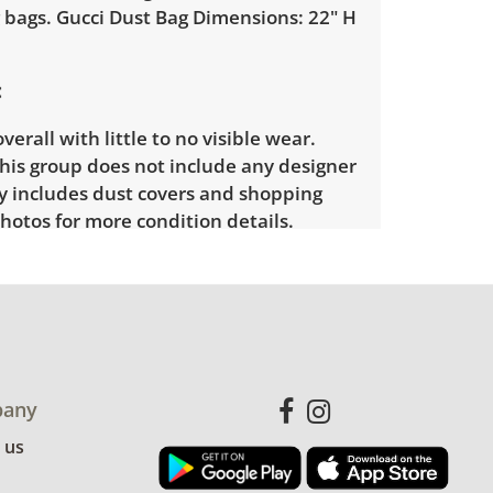
 bags. Gucci Dust Bag Dimensions: 22" H
verall with little to no visible wear.
his group does not include any designer
ly includes dust covers and shopping
hotos for more condition details.
any
 us