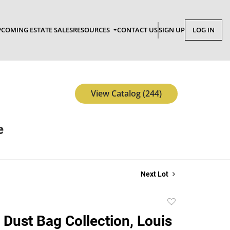
COMING ESTATE SALES
RESOURCES
CONTACT US
SIGN UP
LOG IN
View Catalog (244)
e
Next Lot
Add
to
 Dust Bag Collection, Louis
favorite