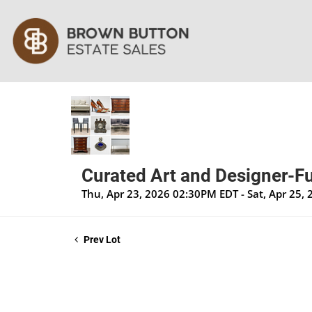
Curated Art and Designer-Fu
Thu, Apr 23, 2026 02:30PM EDT - Sat, Apr 25,
Prev Lot