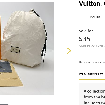
Vuitton,
Inquire
Sold for
$35
Sold Price excl
Bid increments cha
ITEM DESCRIPT
A collectio
from the br
Includes t