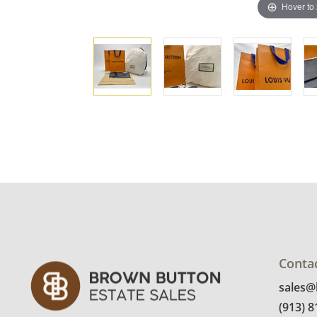
Hover to
Conta
sales
(913) 