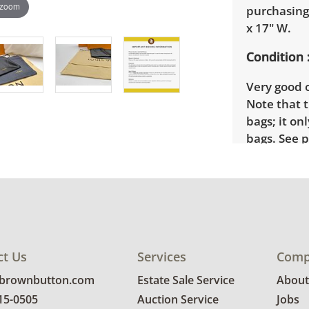
 zoom
purchasing
x 17" W.
Condition
Very good o
Note that t
bags; it on
bags. See p
ct Us
Services
Comp
@brownbutton.com
Estate Sale Service
About
815-0505
Auction Service
Jobs