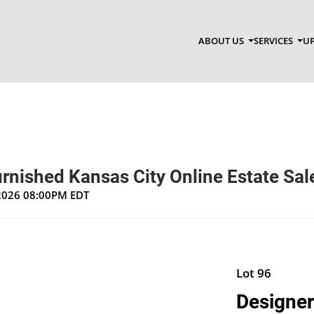
ABOUT US
SERVICES
UP
rnished Kansas City Online Estate Sal
 2026 08:00PM EDT
Lot 96
Designer