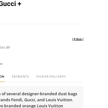
 Gucci +
[
8 Bids
]
udes BP
rt
ION
PAYMENTS
PICKUP/DELIVERY
n of several designer-branded dust bags
ands Fendi, Gucci, and Louis Vuitton.
wo branded orange Louis Vuitton