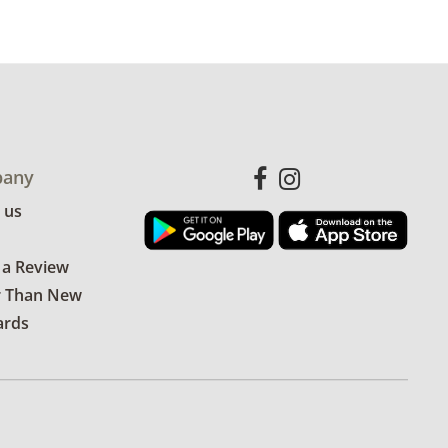
any
 us
 a Review
r Than New
ards