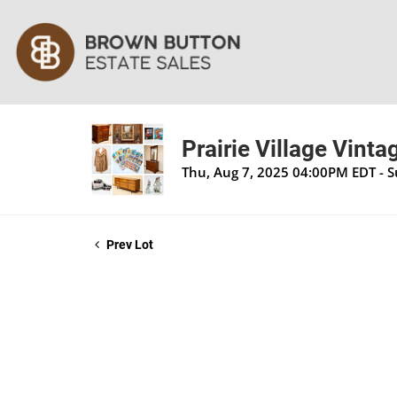
Prairie Village Vinta
Thu, Aug 7, 2025 04:00PM EDT - 
Prev Lot