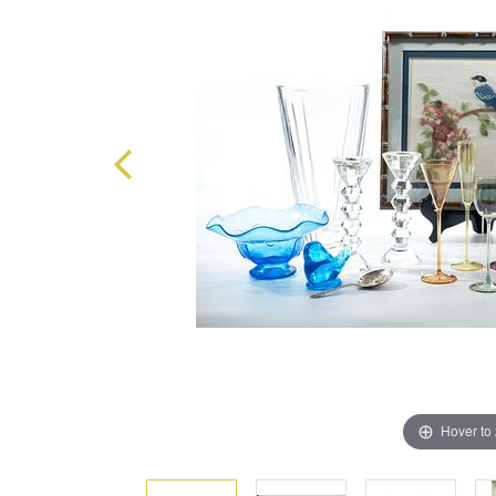
Hover to