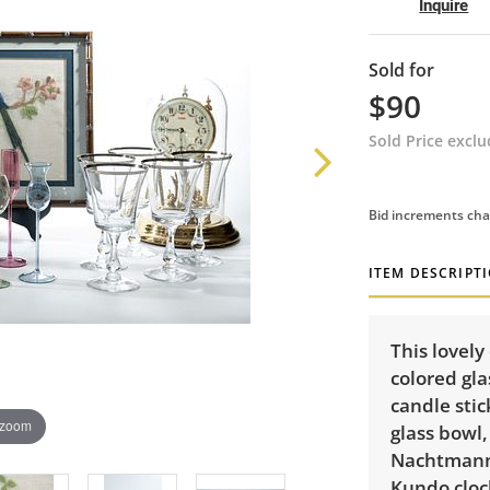
Inquire
Sold for
$90
Sold Price excl
Bid increments cha
ITEM DESCRIPT
This lovely
colored gla
candle stic
 zoom
glass bowl,
Nachtmann 
Kundo clock