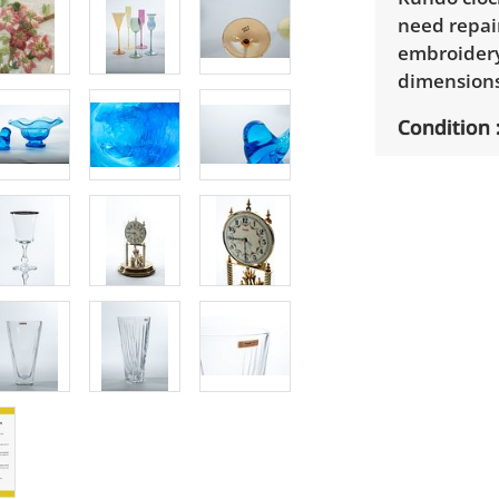
need repair
embroidery 
dimensions:
Condition
Good used c
variation. 
Functional