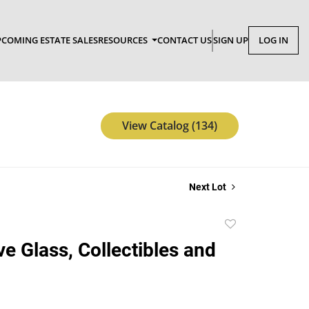
COMING ESTATE SALES
RESOURCES
CONTACT US
SIGN UP
LOG IN
View Catalog (134)
Next Lot
Add
to
ve Glass, Collectibles and
favorite