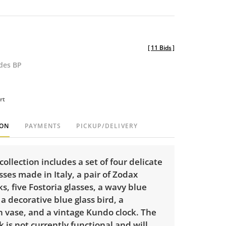
[
11 Bids
]
udes BP
rt
ION
PAYMENTS
PICKUP/DELIVERY
 collection includes a set of four delicate
sses made in Italy, a pair of Zodax
ks, five Fostoria glasses, a wavy blue
 a decorative blue glass bird, a
vase, and a vintage Kundo clock. The
 is not currently functional and will