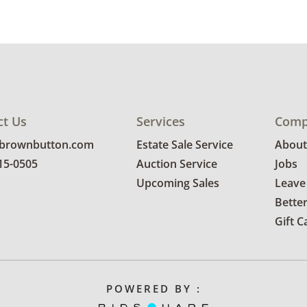
ct Us
Services
Comp
@brownbutton.com
Estate Sale Service
About
815-0505
Auction Service
Jobs
Upcoming Sales
Leave
Bette
Gift C
POWERED BY :