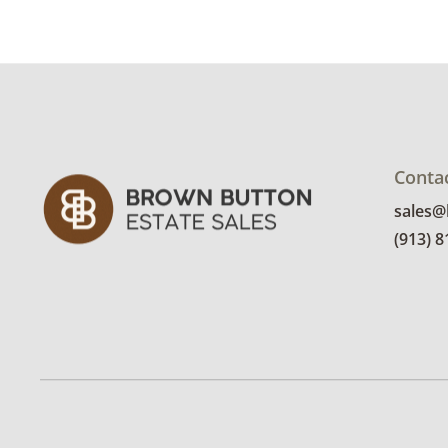
Conta
sales
(913) 