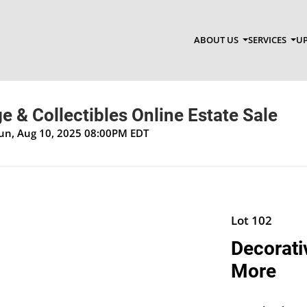
ABOUT US
SERVICES
UP
ge & Collectibles Online Estate Sale
Sun, Aug 10, 2025 08:00PM EDT
Lot 102
Decorati
More