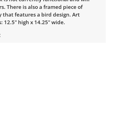
s. There is also a framed piece of
that features a bird design. Art
 12.5" high x 14.25" wide.
ondition overall, there is some
Please see photos for more detail.
 elements not tested.