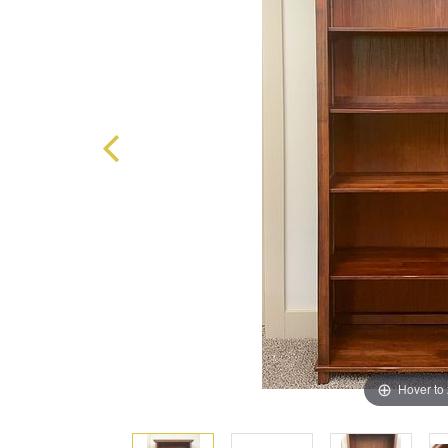
Hover to