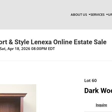
ABOUT US
SERVICES
UP
t & Style Lenexa Online Estate Sale
Sat, Apr 18, 2026 08:00PM EDT
Lot 60
Dark Woo
Inquire