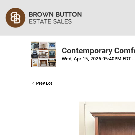
Contemporary Comfor
Wed, Apr 15, 2026 05:40PM EDT - 
Prev Lot