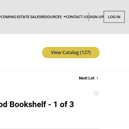
COMING ESTATE SALES
RESOURCES
CONTACT US
SIGN UP
LOG IN
View Catalog (127)
Next Lot
Add
to
d Bookshelf - 1 of 3
favorite