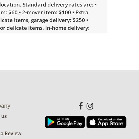
 location. Standard delivery rates are: •
m: $60 • 2-mover item: $100 • Extra
licate items, garage delivery: $250 •
 or delicate items, in-home delivery:
g bidders interested in delivery will
ink to sign up. Please note that some
ems may require a custom delivery
le wear consistent with average use.
for more condition details.
any
 us
 a Review