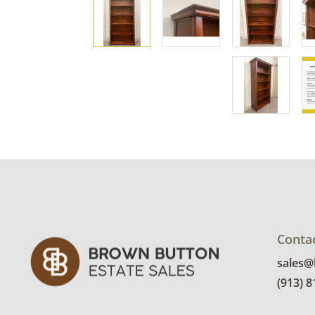
Conta
sales
(913) 