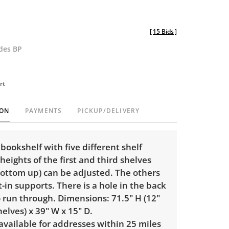
[
15 Bids
]
udes BP
rt
ION
PAYMENTS
PICKUP/DELIVERY
ookshelf with five different shelf
 heights of the first and third shelves
bottom up) can be adjusted. The others
lt-in supports. There is a hole in the back
o run through. Dimensions: 71.5" H (12"
lves) x 39" W x 15" D.
 available for addresses within 25 miles