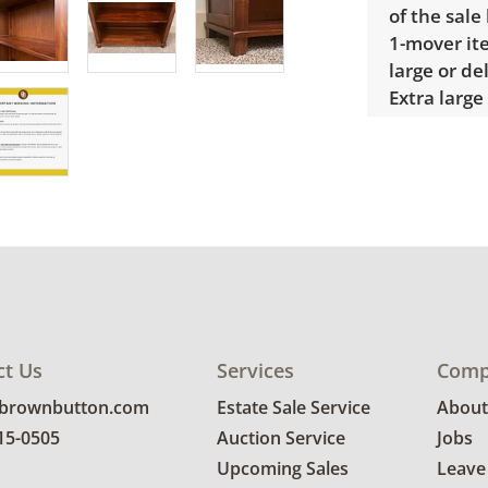
of the sale
1-mover ite
large or de
Extra large
$300 Winnin
receive a l
unusual it
quote.
Condition
Good, visib
See photos 
ct Us
Services
Comp
@brownbutton.com
Estate Sale Service
About
815-0505
Auction Service
Jobs
Upcoming Sales
Leave