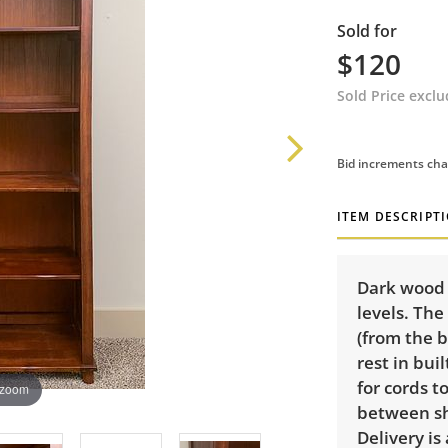
Sold for
$120
Sold Price excl
Bid increments cha
ITEM DESCRIPT
Dark wood b
levels. The
(from the 
rest in bui
for cords t
 zoom
between she
Delivery is