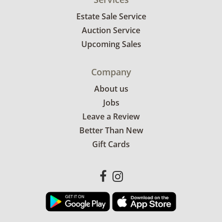
Estate Sale Service
Auction Service
Upcoming Sales
Company
About us
Jobs
Leave a Review
Better Than New
Gift Cards