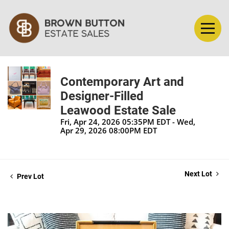
Contemporary Art and
Designer-Filled
Leawood Estate Sale
Fri, Apr 24, 2026 05:35PM EDT - Wed,
Apr 29, 2026 08:00PM EDT
Next Lot
Prev Lot