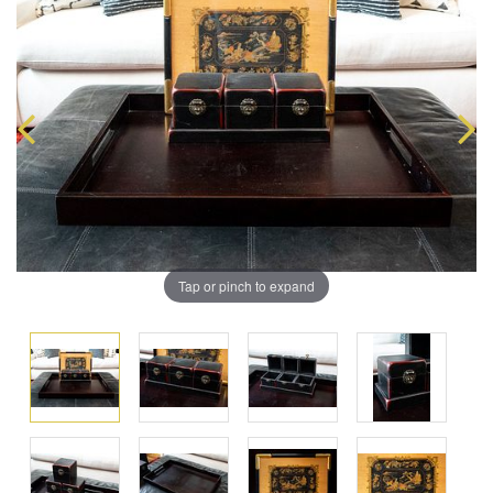
Tap or pinch to expand