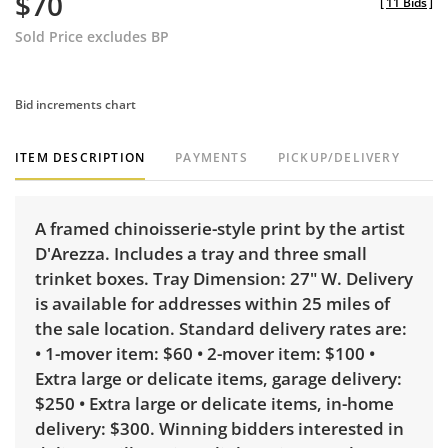
$70
[
11 Bids
]
Sold Price excludes BP
Bid increments chart
ITEM DESCRIPTION
PAYMENTS
PICKUP/DELIVERY
A framed chinoisserie-style print by the artist
D'Arezza. Includes a tray and three small
trinket boxes. Tray Dimension: 27" W. Delivery
is available for addresses within 25 miles of
the sale location. Standard delivery rates are:
• 1-mover item: $60 • 2-mover item: $100 •
Extra large or delicate items, garage delivery:
$250 • Extra large or delicate items, in-home
delivery: $300. Winning bidders interested in