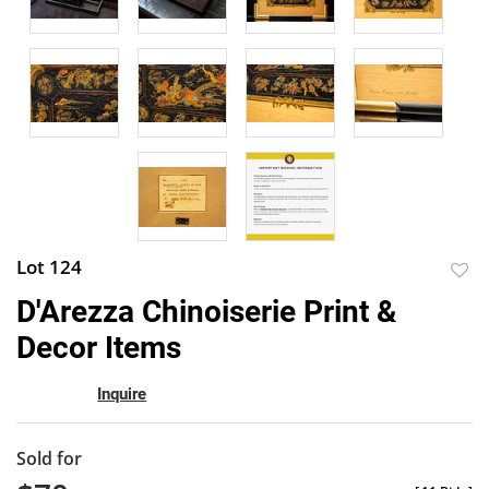
Lot 124
to
D'Arezza Chinoiserie Print &
favor
Decor Items
Inquire
Sold for