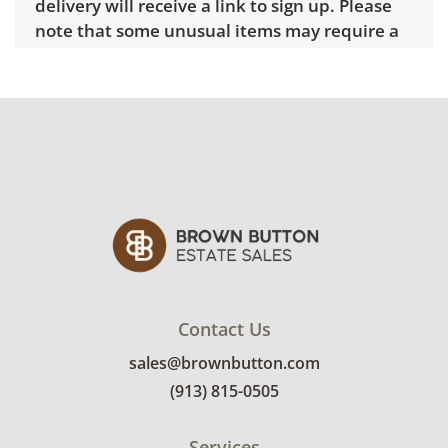
delivery will receive a link to sign up. Please
note that some unusual items may require a
custom delivery quote.
Condition
Good overall with some visible wear,
indicating age and use. See photos for more
condition details.
Contact Us
sales@brownbutton.com
(913) 815-0505
Services