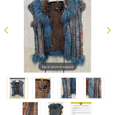
Tap or pinch to expand