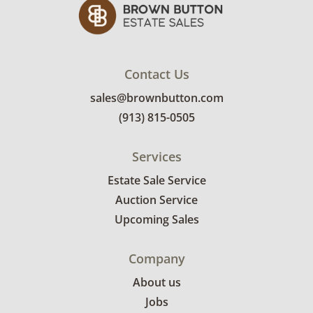
Contact Us
sales@brownbutton.com
(913) 815-0505
Services
Estate Sale Service
Auction Service
Upcoming Sales
Company
About us
Jobs