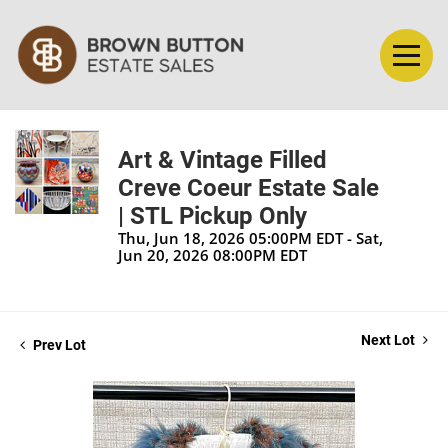
Art & Vintage Filled
Creve Coeur Estate Sale
| STL Pickup Only
Thu, Jun 18, 2026 05:00PM EDT - Sat,
Jun 20, 2026 08:00PM EDT
Next Lot
Prev Lot