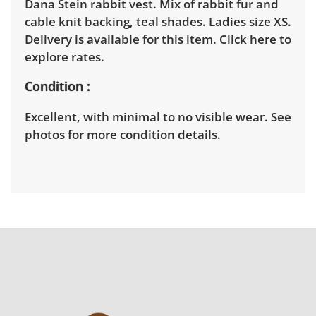
Dana Stein rabbit vest. Mix of rabbit fur and
cable knit backing, teal shades. Ladies size XS.
Delivery is available for this item.
Click here to
explore rates.
Condition
Excellent, with minimal to no visible wear. See
photos for more condition details.