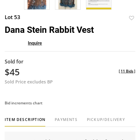
Lot 53
to
Dana Stein Rabbit Vest
favor
Inquire
Sold for
$45
[
11 Bids
]
Sold Price excludes BP
Bid increments chart
ITEM DESCRIPTION
PAYMENTS
PICKUP/DELIVERY