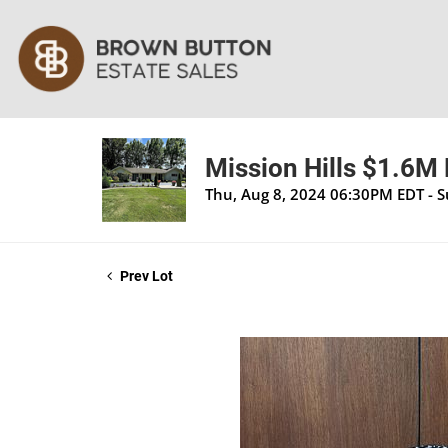
Mission Hills $1.6M 
Thu, Aug 8, 2024 06:30PM EDT - 
Prev Lot