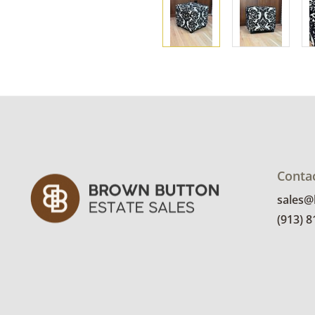
Conta
sales
(913) 