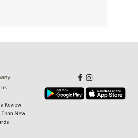
any
 us
 a Review
r Than New
ards