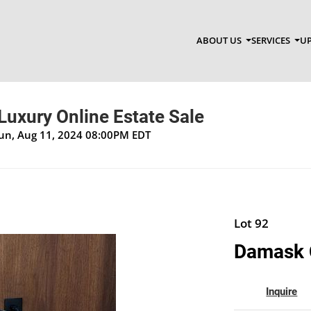
ABOUT US
SERVICES
UP
Luxury Online Estate Sale
Sun, Aug 11, 2024 08:00PM EDT
Lot 92
Damask 
Inquire