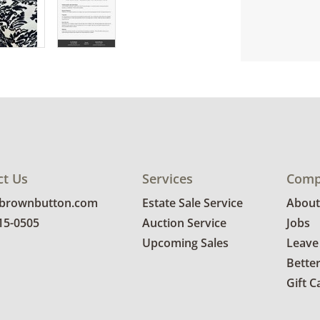
ct Us
Services
Comp
@brownbutton.com
Estate Sale Service
About
815-0505
Auction Service
Jobs
Upcoming Sales
Leave
Bette
Gift C