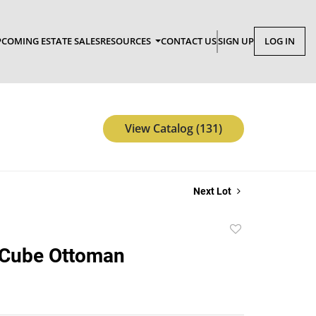
COMING ESTATE SALES
RESOURCES
CONTACT US
SIGN UP
LOG IN
View Catalog (131)
Next Lot
Add
to
Cube Ottoman
favorite