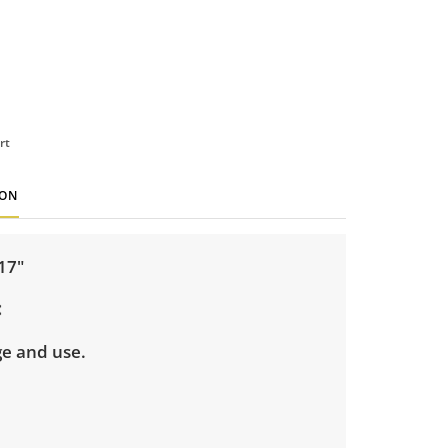
rt
ION
 17"
ge and use.