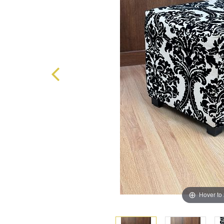
Hover to