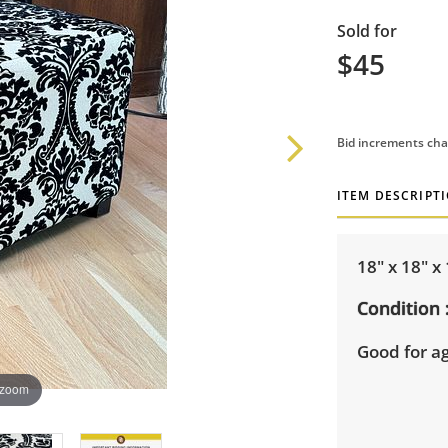
Sold for
$45
Bid increments cha
ITEM DESCRIPT
18" x 18" x
Condition
Good for a
 zoom