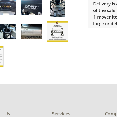
Delivery is
of the sale
1-mover ite
large or de
Extra large
$300 Winnin
receive a l
unusual it
quote.
Condition
Tested, in 
consistent
condition d
ct Us
Services
Comp