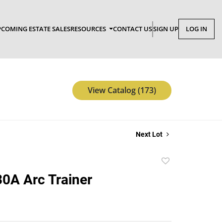
COMING ESTATE SALES
RESOURCES
CONTACT US
SIGN UP
LOG IN
View Catalog (173)
Next Lot
Add
to
0A Arc Trainer
favorite