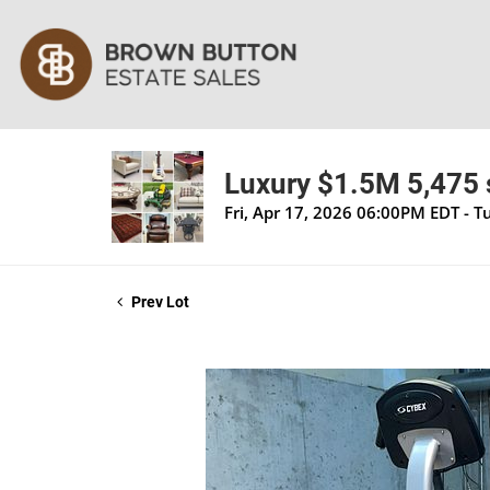
Luxury $1.5M 5,475 s
Fri, Apr 17, 2026 06:00PM EDT - 
Prev Lot