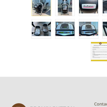
Conta