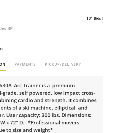
[
31 Bids
]
udes BP
rt
ION
PAYMENTS
PICKUP/DELIVERY
630A Arc Trainer is a premium
-grade, self powered, low impact cross-
mbining cardio and strength. It combines
ts of a ski machine, elliptical, and
er. User capacity: 300 lbs. Dimensions:
" W x 72" D. *Professional movers
ue to size and weight*