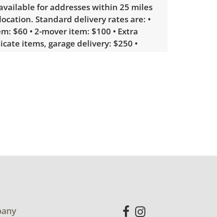
 available for addresses within 25 miles
 location. Standard delivery rates are: •
m: $60 • 2-mover item: $100 • Extra
licate items, garage delivery: $250 •
 or delicate items, in-home delivery:
g bidders interested in delivery will
ink to sign up. Please note that some
ems may require a custom delivery
working order. Very good, visible wear
 with average use. See photos for more
etails.
any