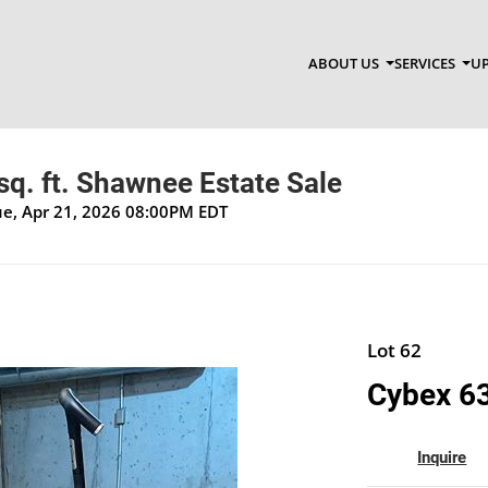
ABOUT US
SERVICES
UP
q. ft. Shawnee Estate Sale
Tue, Apr 21, 2026 08:00PM EDT
Lot 62
Cybex 63
Inquire