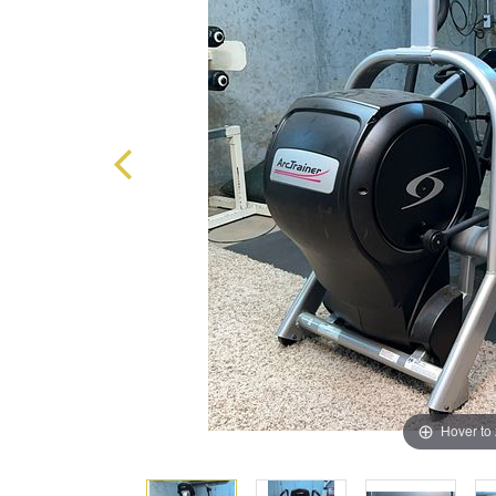
Hover to