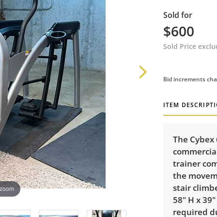
Sold for
$600
Sold Price excl
Bid increments cha
ITEM DESCRIPT
The Cybex 
commercial
trainer co
the movemen
stair climb
 zoom
58" H x 39
required d