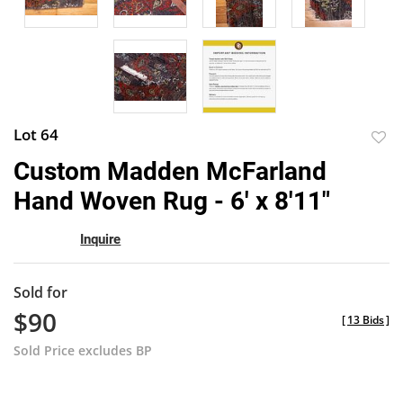
Lot 64
to
Custom Madden McFarland
favor
Hand Woven Rug - 6' x 8'11"
Inquire
Sold for
$90
[
13 Bids
]
Sold Price excludes BP