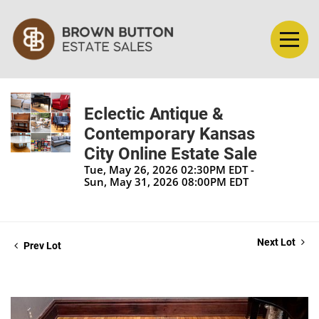
Eclectic Antique &
Contemporary Kansas
City Online Estate Sale
Tue, May 26, 2026 02:30PM EDT -
Sun, May 31, 2026 08:00PM EDT
Next Lot
Prev Lot