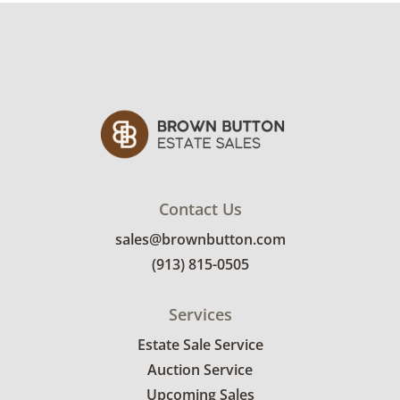
been compromised and are noticeably worn
away. See photos for more condition details.
Contact Us
sales@brownbutton.com
(913) 815-0505
Services
Estate Sale Service
Auction Service
Upcoming Sales