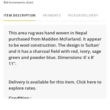
Bid increments chart
ITEM DESCRIPTION
PAYMENTS
PICKUP/DELIVERY
This area rug was hand woven in Nepal
purchased from Madden McFarland. It appear
to be wool construction. The design is ‘Sultan’
and it has a charcoal field with red, ivory, sage
green and powder blue. Dimensions: 6’ x 8’
11”.
Delivery is available for this item.
Click here to
explore rates.
Condition
Fair for age and use, two of the corners have