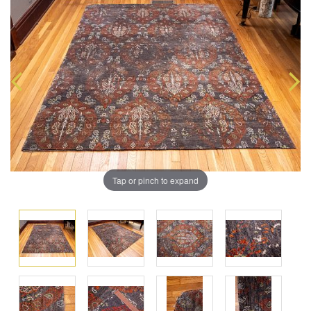
Tap or pinch to expand