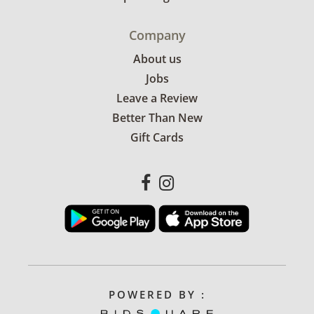
Company
About us
Jobs
Leave a Review
Better Than New
Gift Cards
POWERED BY :