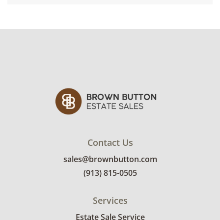
Contact Us
sales@brownbutton.com
(913) 815-0505
Services
Estate Sale Service