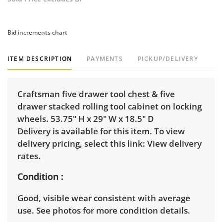
Bid increments chart
ITEM DESCRIPTION
PAYMENTS
PICKUP/DELIVERY
Craftsman five drawer tool chest & five
drawer stacked rolling tool cabinet on locking
wheels. 53.75" H x 29" W x 18.5" D
Delivery is available for this item. To view
delivery pricing, select this link:
View delivery
rates.
Condition
Good, visible wear consistent with average
use. See photos for more condition details.