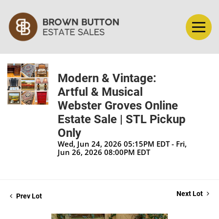
Modern & Vintage:
Artful & Musical
Webster Groves Online
Estate Sale | STL Pickup
Only
Wed, Jun 24, 2026 05:15PM EDT - Fri,
Jun 26, 2026 08:00PM EDT
Next Lot
Prev Lot