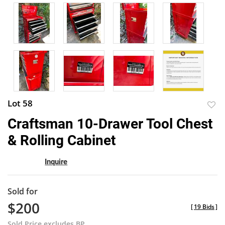
Lot 58
to
Craftsman 10-Drawer Tool Chest
favor
& Rolling Cabinet
Inquire
Sold for
$200
[
19 Bids
]
Sold Price excludes BP