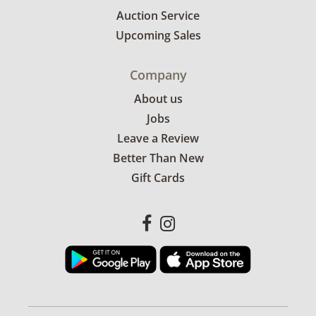
Auction Service
Upcoming Sales
Company
About us
Jobs
Leave a Review
Better Than New
Gift Cards