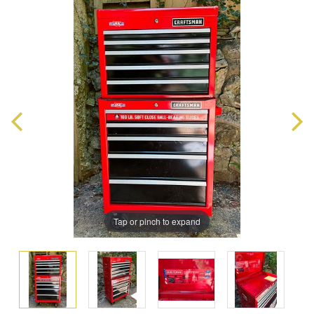
Tap or pinch to expand