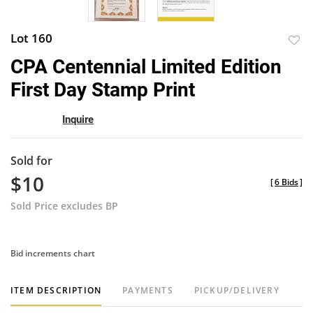
Lot 160
to
CPA Centennial Limited Edition
favor
First Day Stamp Print
Inquire
Sold for
$10
[
6 Bids
]
Sold Price excludes BP
Bid increments chart
ITEM DESCRIPTION
PAYMENTS
PICKUP/DELIVERY