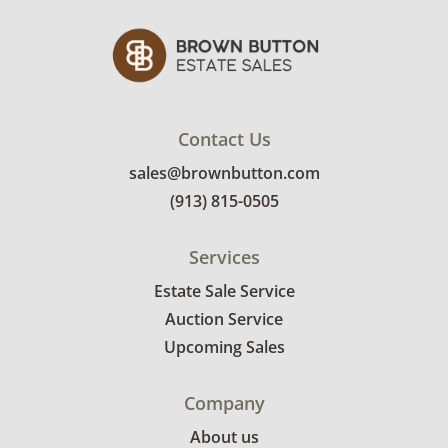
Contact Us
sales@brownbutton.com
(913) 815-0505
Services
Estate Sale Service
Auction Service
Upcoming Sales
Company
About us