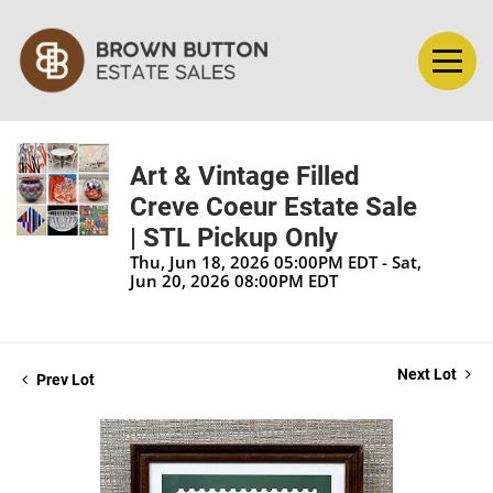
Art & Vintage Filled
Creve Coeur Estate Sale
| STL Pickup Only
Thu, Jun 18, 2026 05:00PM EDT - Sat,
Jun 20, 2026 08:00PM EDT
Next Lot
Prev Lot