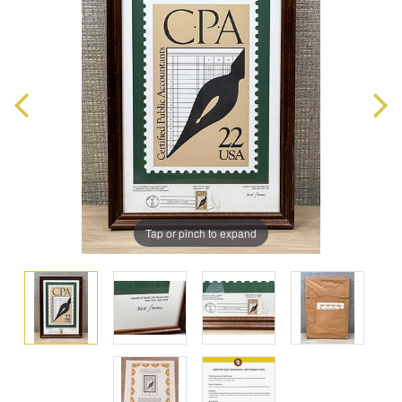
Tap or pinch to expand