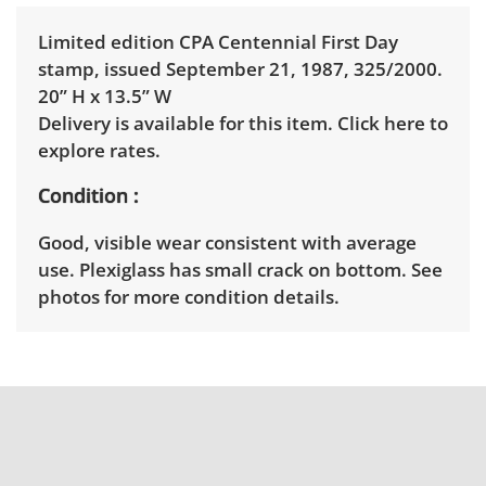
Limited edition CPA Centennial First Day
stamp, issued September 21, 1987, 325/2000.
20” H x 13.5” W
Delivery is available for this item.
Click here to
explore rates.
Condition
Good, visible wear consistent with average
use. Plexiglass has small crack on bottom. See
photos for more condition details.