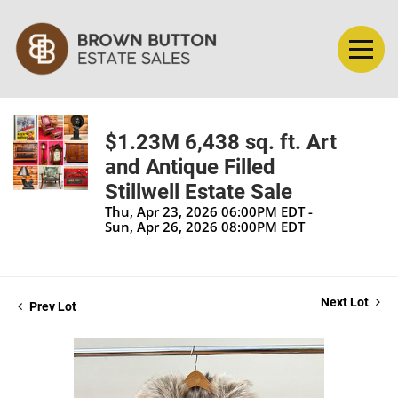
$1.23M 6,438 sq. ft. Art
and Antique Filled
Stillwell Estate Sale
Thu, Apr 23, 2026 06:00PM EDT -
Sun, Apr 26, 2026 08:00PM EDT
Next Lot
Prev Lot