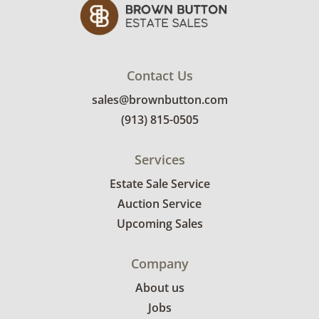
Contact Us
sales@brownbutton.com
(913) 815-0505
Services
Estate Sale Service
Auction Service
Upcoming Sales
Company
About us
Jobs