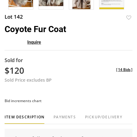
Lot 142
to
Coyote Fur Coat
favor
Inquire
Sold for
$120
[
14 Bids
]
Sold Price excludes BP
Bid increments chart
ITEM DESCRIPTION
PAYMENTS
PICKUP/DELIVERY