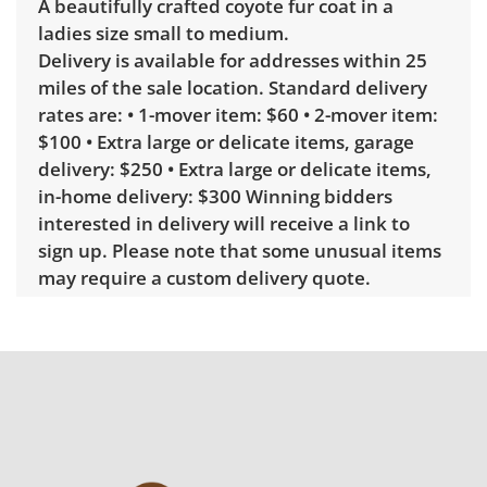
A beautifully crafted coyote fur coat in a
ladies size small to medium.
Delivery is available for addresses within 25
miles of the sale location. Standard delivery
rates are: • 1-mover item: $60 • 2-mover item:
$100 • Extra large or delicate items, garage
delivery: $250 • Extra large or delicate items,
in-home delivery: $300 Winning bidders
interested in delivery will receive a link to
sign up. Please note that some unusual items
may require a custom delivery quote.
Condition
Good, visible wear consistent with average
use. See photos for more condition details.