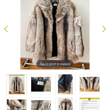
Tap or pinch to expand