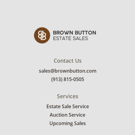
Contact Us
sales@brownbutton.com
(913) 815-0505
Services
Estate Sale Service
Auction Service
Upcoming Sales