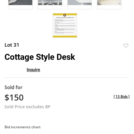
Lot 31
to
Cottage Style Desk
favor
Inquire
Sold for
$150
[
13 Bids
]
Sold Price excludes BP
Bid increments chart