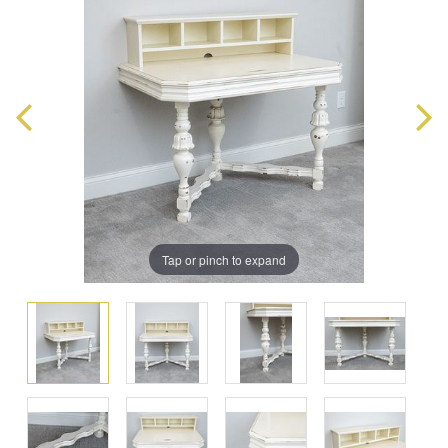
Tap or pinch to expand