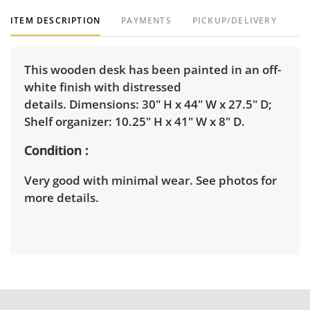
ITEM DESCRIPTION
PAYMENTS
PICKUP/DELIVERY
This wooden desk has been painted in an off-
white finish with distressed
details. Dimensions: 30" H x 44" W x 27.5" D;
Shelf organizer: 10.25" H x 41" W x 8" D.
Condition
Very good with minimal wear. See photos for
more details.