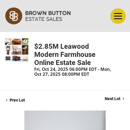
$2.85M Leawood
Modern Farmhouse
Online Estate Sale
Fri, Oct 24, 2025 06:00PM EDT - Mon,
Oct 27, 2025 08:00PM EDT
Next Lot
Prev Lot