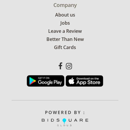
Company
About us
Jobs
Leave a Review
Better Than New
Gift Cards
POWERED BY :