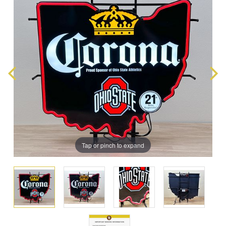
Tap or pinch to expand