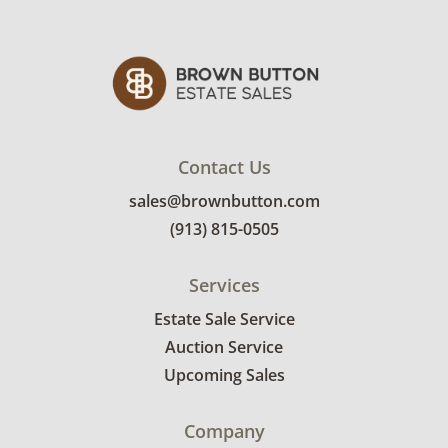
Contact Us
sales@brownbutton.com
(913) 815-0505
Services
Estate Sale Service
Auction Service
Upcoming Sales
Company