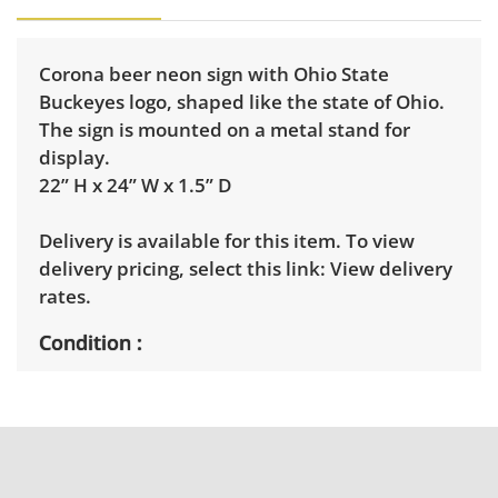
Corona beer neon sign with Ohio State
Buckeyes logo, shaped like the state of Ohio.
The sign is mounted on a metal stand for
display.
22” H x 24” W x 1.5” D
Delivery is available for this item. To view
delivery pricing, select this link:
View delivery
rates.
Condition
Very good, showing only minor signs of wear.
Tested working. See photos for more
condition details.