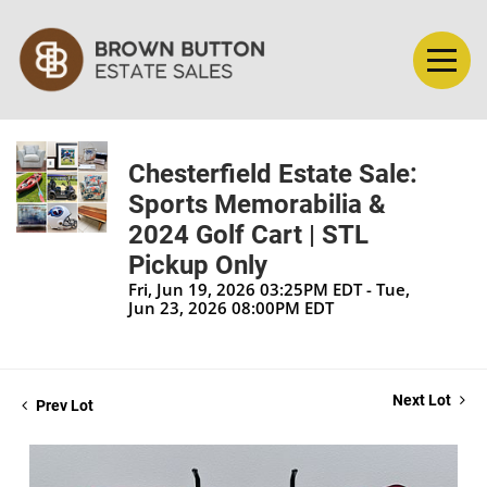
Chesterfield Estate Sale:
Sports Memorabilia &
2024 Golf Cart | STL
Pickup Only
Fri, Jun 19, 2026 03:25PM EDT - Tue,
Jun 23, 2026 08:00PM EDT
Next Lot
Prev Lot