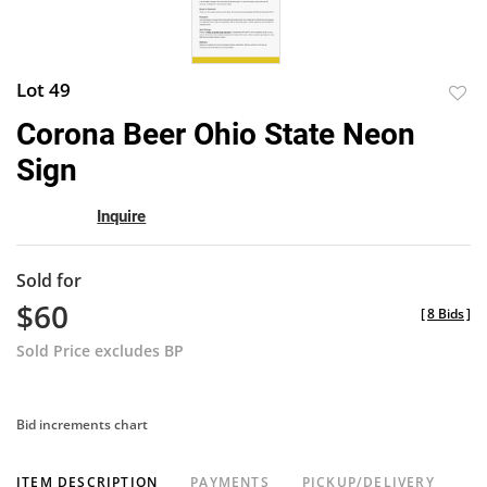
Lot 49
to
Corona Beer Ohio State Neon
favor
Sign
Inquire
Sold for
$60
[
8 Bids
]
Sold Price excludes BP
Bid increments chart
ITEM DESCRIPTION
PAYMENTS
PICKUP/DELIVERY