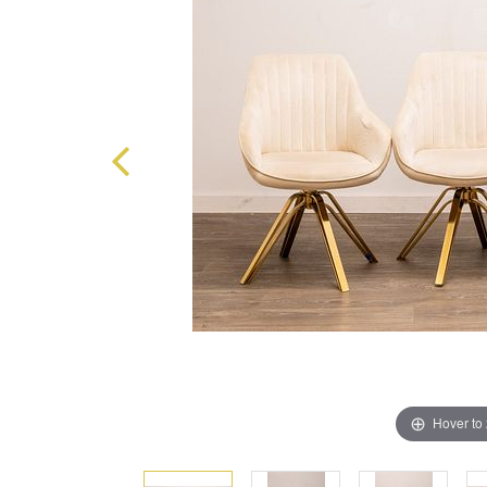
Hover to