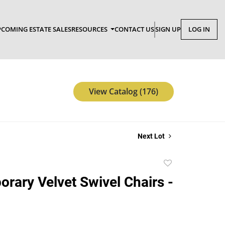
COMING ESTATE SALES
RESOURCES
CONTACT US
SIGN UP
LOG IN
View Catalog (176)
Next Lot
Add
to
rary Velvet Swivel Chairs -
favorite