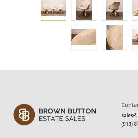
Conta
sales
(913) 