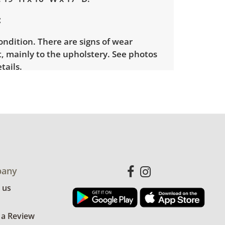
ondition. There are signs of wear
, mainly to the upholstery. See photos
tails.
any
 us
 a Review