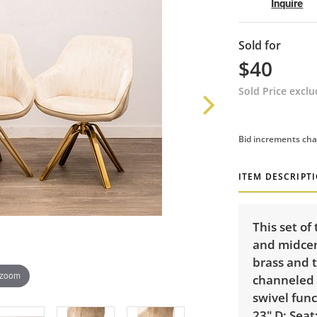
Inquire
Sold for
$40
Sold Price excl
Bid increments cha
ITEM DESCRIPT
This set o
and midcent
brass and t
 zoom
channeled d
swivel func
23" D; Seat