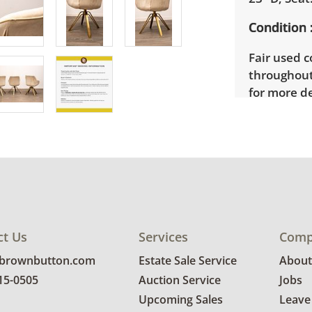
Condition
Fair used c
throughout
for more de
ct Us
Services
Comp
@brownbutton.com
Estate Sale Service
About
815-0505
Auction Service
Jobs
Upcoming Sales
Leave