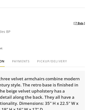
[
7 Bids
]
udes BP
rt
ION
PAYMENTS
PICKUP/DELIVERY
f three velvet armchairs combine modern
ury style. The retro base is finished in
he beige velvet upholstery has a
etail along the back. They all have a
tionality. Dimensions: 35" H x 22.5" W x
: 19" H x 16" W x 17" D.