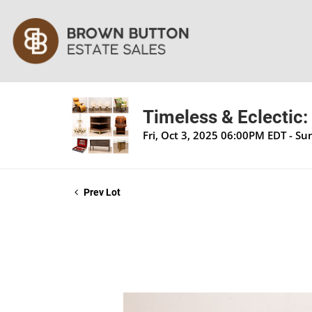
Timeless & Eclectic:
Fri, Oct 3, 2025 06:00PM EDT - S
Prev Lot