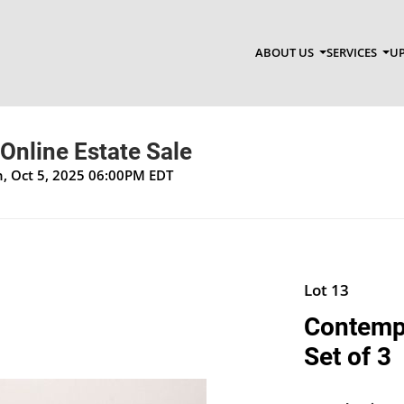
ABOUT US
SERVICES
UP
 Online Estate Sale
un, Oct 5, 2025 06:00PM EDT
Lot 13
Contempo
Set of 3