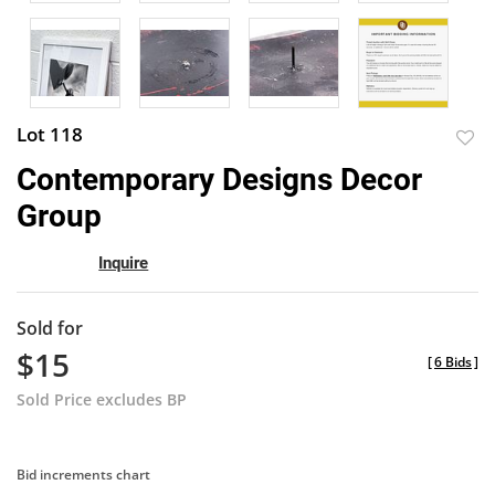
Lot 118
to
Contemporary Designs Decor
favor
Group
Inquire
Sold for
$15
[
6 Bids
]
Sold Price excludes BP
Bid increments chart