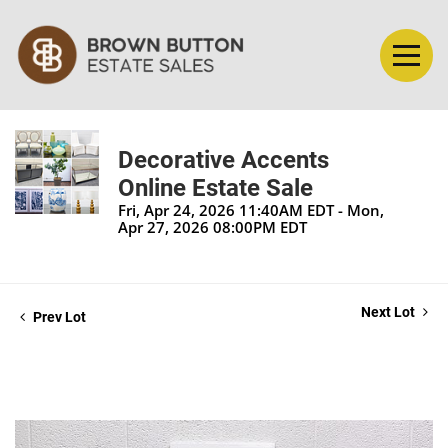
Decorative Accents
Online Estate Sale
Fri, Apr 24, 2026 11:40AM EDT - Mon,
Apr 27, 2026 08:00PM EDT
Next Lot
Prev Lot