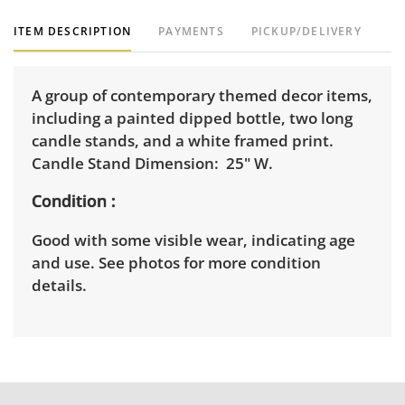
ITEM DESCRIPTION
PAYMENTS
PICKUP/DELIVERY
A group of contemporary themed decor items,
including a painted dipped bottle, two long
candle stands, and a white framed print.
Candle Stand Dimension: 25" W.
Condition
Good with some visible wear, indicating age
and use. See photos for more condition
details.