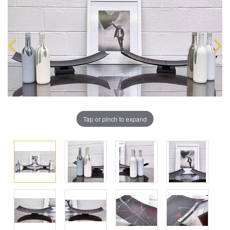
Tap or pinch to expand