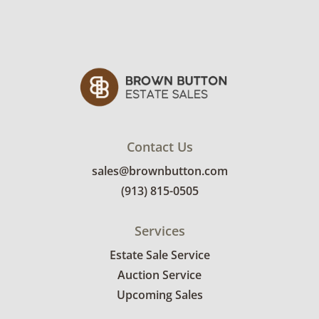
Contact Us
sales@brownbutton.com
(913) 815-0505
Services
Estate Sale Service
Auction Service
Upcoming Sales