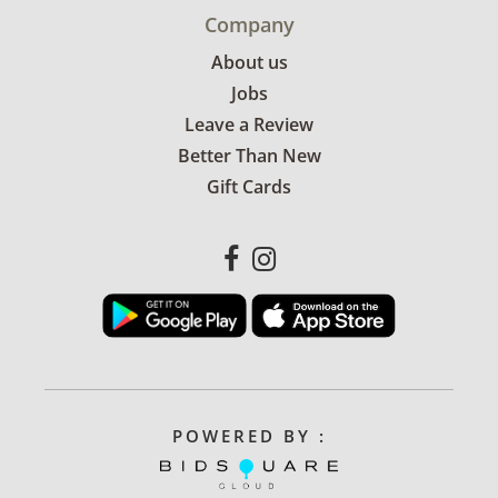
Company
About us
Jobs
Leave a Review
Better Than New
Gift Cards
POWERED BY :