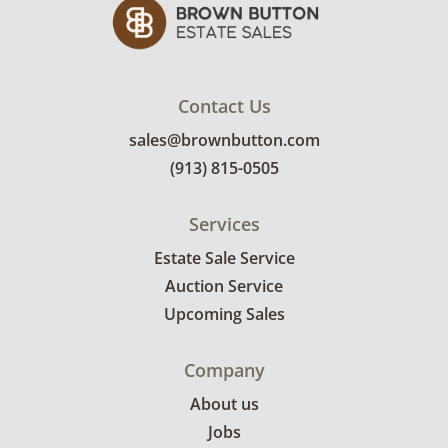
Contact Us
sales@brownbutton.com
(913) 815-0505
Services
Estate Sale Service
Auction Service
Upcoming Sales
Company
About us
Jobs