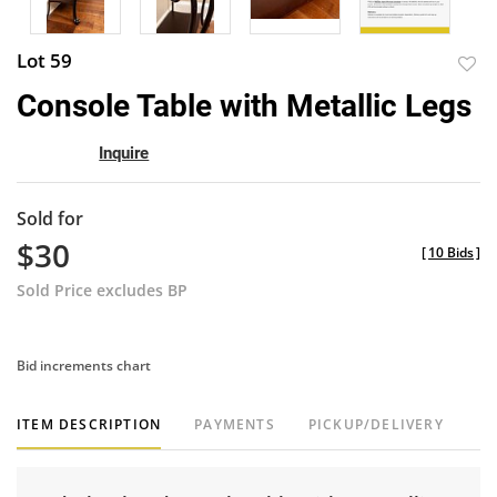
Lot 59
to
Console Table with Metallic Legs
favor
Inquire
Sold for
$30
[
10 Bids
]
Sold Price excludes BP
Bid increments chart
ITEM DESCRIPTION
PAYMENTS
PICKUP/DELIVERY