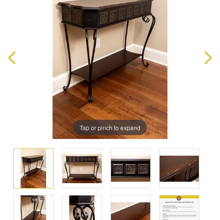
Tap or pinch to expand