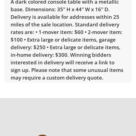
A dark colored console table with a metallic
base. Dimensions: 35" H x 44" W x 16" D.
Delivery is available for addresses within 25
miles of the sale location. Standard delivery
rates are: • 1-mover item: $60 • 2-mover item:
$100 • Extra large or delicate items, garage
delivery: $250 • Extra large or delicate items,
in-home delivery: $300. Winning bidders
interested in delivery will receive a link to
sign up. Please note that some unusual items
may require a custom delivery quote.
Condition
Good with some visible wear, indicating age
and use. Note mild marks along the edges of
the table. See photos for more condition
details.