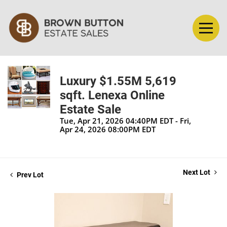
Luxury $1.55M 5,619
sqft. Lenexa Online
Estate Sale
Tue, Apr 21, 2026 04:40PM EDT - Fri,
Apr 24, 2026 08:00PM EDT
Next Lot
Prev Lot