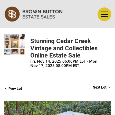
Stunning Cedar Creek
Vintage and Collectibles
Online Estate Sale
Fri, Nov 14, 2025 06:00PM EST - Mon,
Nov 17, 2025 08:00PM EST
Next Lot
Prev Lot