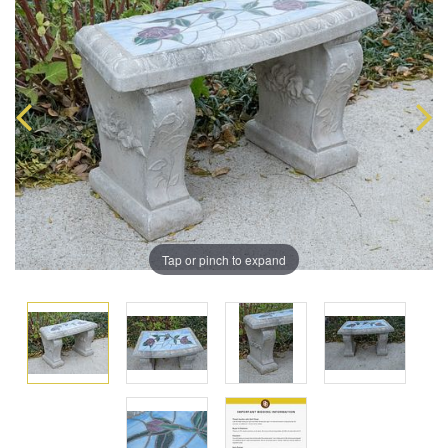
Tap or pinch to expand