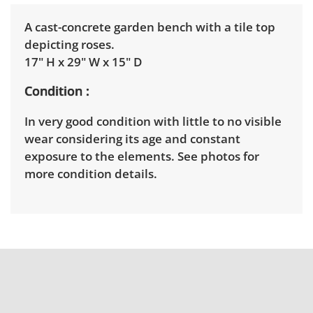
A cast-concrete garden bench with a tile top
depicting roses.
17" H x 29" W x 15" D
Condition
In very good condition with little to no visible
wear considering its age and constant
exposure to the elements. See photos for
more condition details.