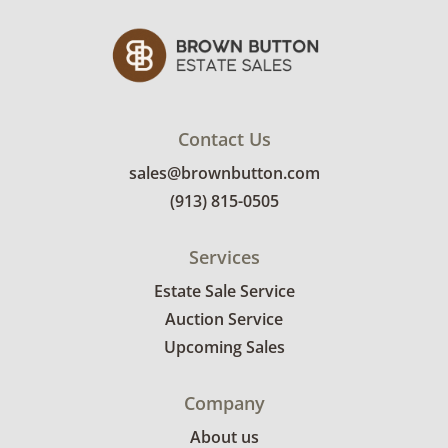
Contact Us
sales@brownbutton.com
(913) 815-0505
Services
Estate Sale Service
Auction Service
Upcoming Sales
Company
About us