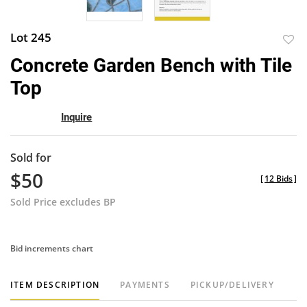
Lot 245
to
Concrete Garden Bench with Tile
favor
Top
Inquire
Sold for
$50
[
12 Bids
]
Sold Price excludes BP
Bid increments chart
ITEM DESCRIPTION
PAYMENTS
PICKUP/DELIVERY