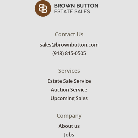
Contact Us
sales@brownbutton.com
(913) 815-0505
Services
Estate Sale Service
Auction Service
Upcoming Sales
Company
About us
Jobs