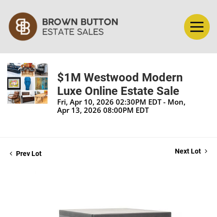
$1M Westwood Modern
Luxe Online Estate Sale
Fri, Apr 10, 2026 02:30PM EDT - Mon,
Apr 13, 2026 08:00PM EDT
Next Lot
Prev Lot