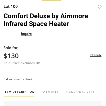
Lot 100
to
Comfort Deluxe by Airnmore
favor
Infrared Space Heater
Inquire
Sold for
$130
[
13 Bids
]
Sold Price excludes BP
Bid increments chart
ITEM DESCRIPTION
PAYMENTS
PICKUP/DELIVERY