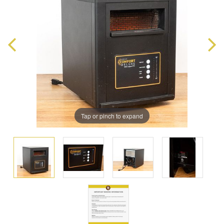
Tap or pinch to expand