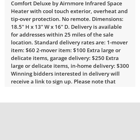
Comfort Deluxe by Airnmore Infrared Space
Heater with cool touch exterior, overheat and
tip-over protection. No remote. Dimensions:
18.5" H x 13" W x 16" D. Delivery is available
for addresses within 25 miles of the sale
location. Standard delivery rates are: 1-mover
item: $60 2-mover item: $100 Extra large or
delicate items, garage delivery: $250 Extra
large or delicate items, in-home delivery: $300
Winning bidders interested in delivery will
receive a link to sign up. Please note that
some unusual items may require a custom
delivery quote.
Condition
Very good, showing only minor signs of wear.
No remote. See photos for more condition
details.