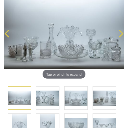
Tap or pinch to expand