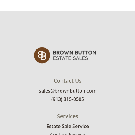
Contact Us
sales@brownbutton.com
(913) 815-0505
Services
Estate Sale Service
Auction Service