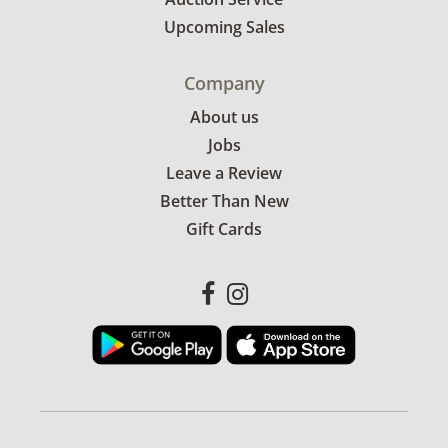
Upcoming Sales
Company
About us
Jobs
Leave a Review
Better Than New
Gift Cards