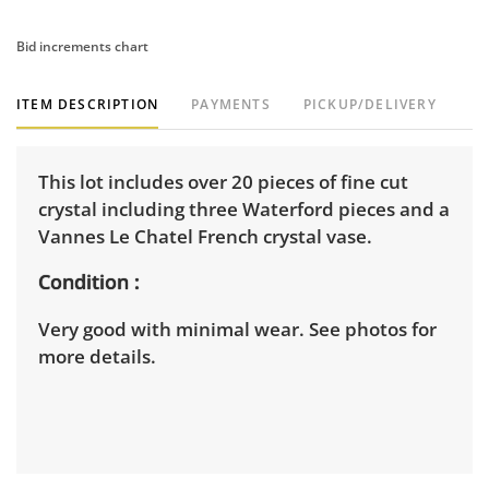
Bid increments chart
ITEM DESCRIPTION
PAYMENTS
PICKUP/DELIVERY
This lot includes over 20 pieces of fine cut
crystal including three Waterford pieces and a
Vannes Le Chatel French crystal vase.
Condition
Very good with minimal wear. See photos for
more details.