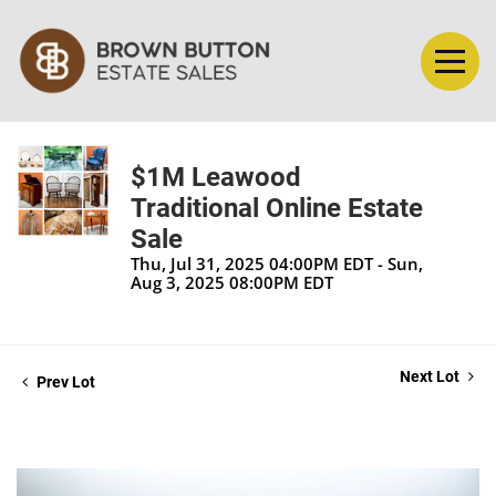
$1M Leawood
Traditional Online Estate
Sale
Thu, Jul 31, 2025 04:00PM EDT - Sun,
Aug 3, 2025 08:00PM EDT
Next Lot
Prev Lot