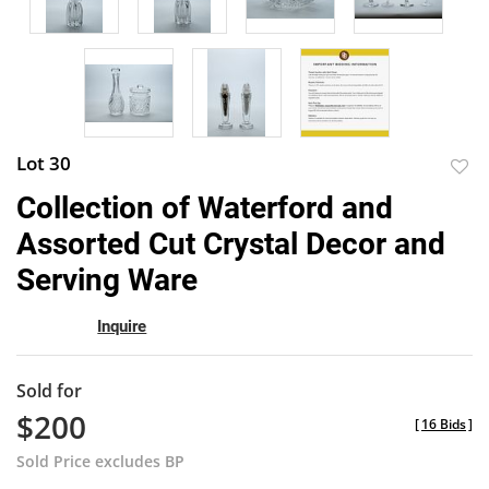
Lot 30
to
Collection of Waterford and
favor
Assorted Cut Crystal Decor and
Serving Ware
Inquire
Sold for
$200
[
16 Bids
]
Sold Price excludes BP