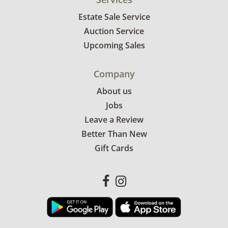
Estate Sale Service
Auction Service
Upcoming Sales
Company
About us
Jobs
Leave a Review
Better Than New
Gift Cards