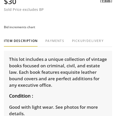
$30
[
9 Bids
]
Sold Price excludes BP
Bid increments chart
ITEM DESCRIPTION
PAYMENTS
PICKUP/DELIVERY
This lot includes a unique collection of vintage
books focused on criminal, civil, and estate
law. Each book features exquisite leather
bound covers and are perfect additions for
any executive office.
Condition
Good with light wear. See photos for more
details.