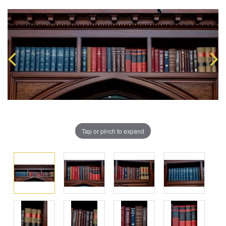
Tap or pinch to expand