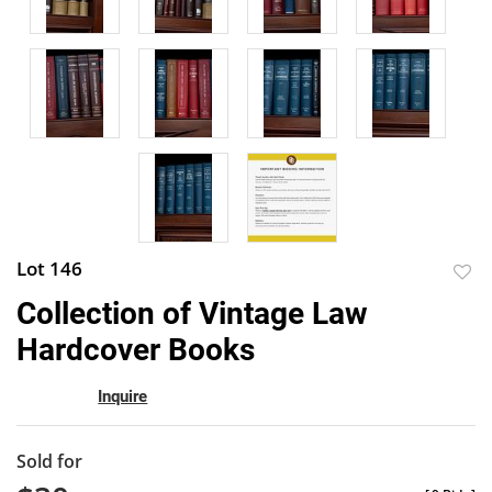
Lot 146
to
Collection of Vintage Law
favor
Hardcover Books
Inquire
Sold for