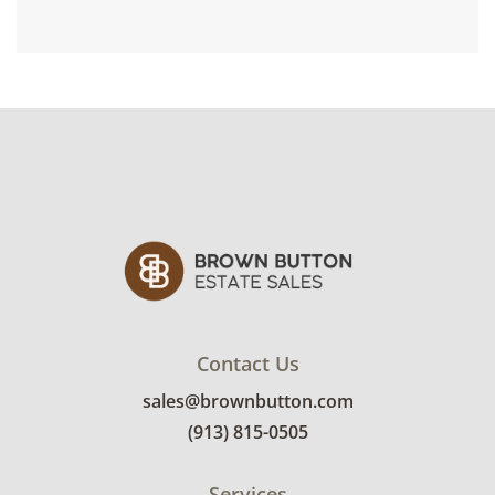
Contact Us
sales@brownbutton.com
(913) 815-0505
Services