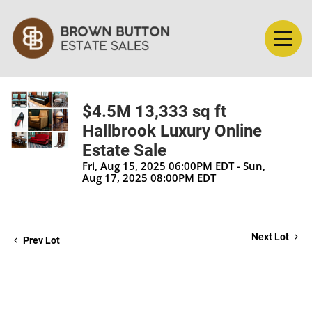
$4.5M 13,333 sq ft
Hallbrook Luxury Online
Estate Sale
Fri, Aug 15, 2025 06:00PM EDT - Sun,
Aug 17, 2025 08:00PM EDT
Next Lot
Prev Lot