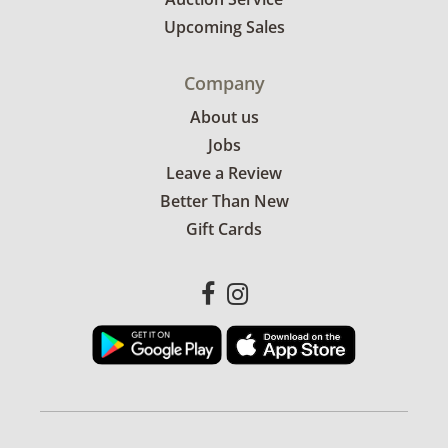
Upcoming Sales
Company
About us
Jobs
Leave a Review
Better Than New
Gift Cards