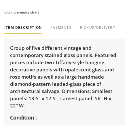
Bid increments chart
ITEM DESCRIPTION
PAYMENTS
PICKUP/DELIVERY
Group of five different vintage and
contemporary stained glass panels. Featured
pieces include two Tiffany-style hanging
decorative panels with opalescent glass and
rose motifs as well as a large handmade
diamond-pattern leaded-glass piece of
architectural salvage. Dimensions: Smallest
panels: 18.5” x 12.5”; Largest panel: 56” H x
22” W.
Condition