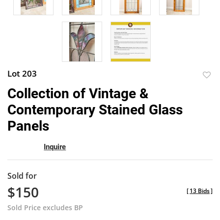
Lot 203
to
Collection of Vintage &
favor
Contemporary Stained Glass
Panels
Inquire
Sold for
$150
[
13 Bids
]
Sold Price excludes BP