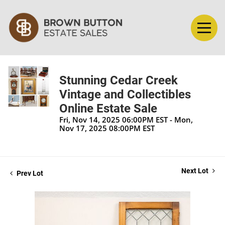
Stunning Cedar Creek
Vintage and Collectibles
Online Estate Sale
Fri, Nov 14, 2025 06:00PM EST - Mon,
Nov 17, 2025 08:00PM EST
Next Lot
Prev Lot