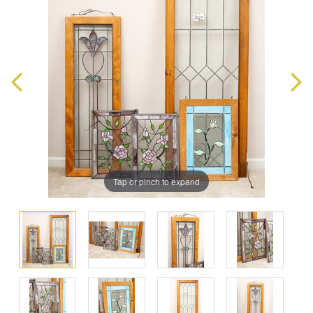
Tap or pinch to expand