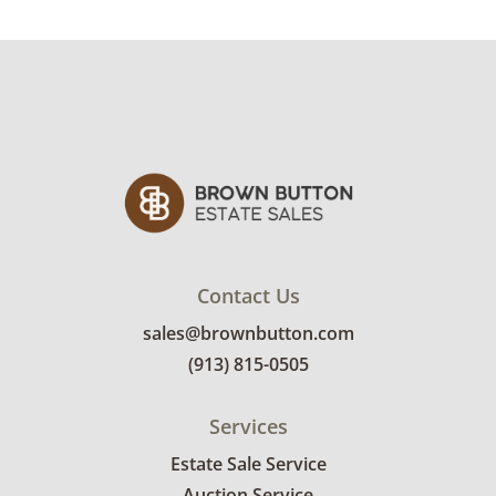
Pieces range from very good to good with
varying signs of wear. Wood frame on tulip
piece has multiple surface scratches of
varying depths. Large panel has holes where
original fastener was attached. Frames on the
rose panels have light spots of surface
staining and light signs of wear consistent
with age. See photos for more condition
details.
Contact Us
sales@brownbutton.com
(913) 815-0505
Services
Estate Sale Service
Auction Service