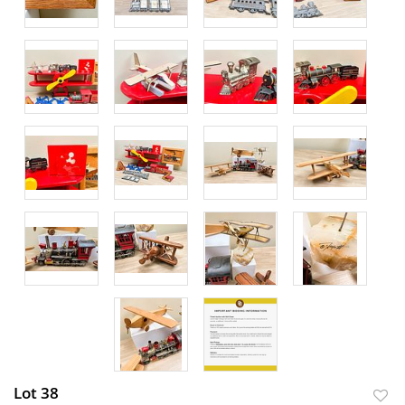
Lot 38