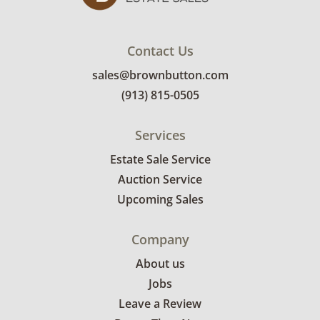
Contact Us
sales@brownbutton.com
(913) 815-0505
Services
Estate Sale Service
Auction Service
Upcoming Sales
Company
About us
Jobs
Leave a Review