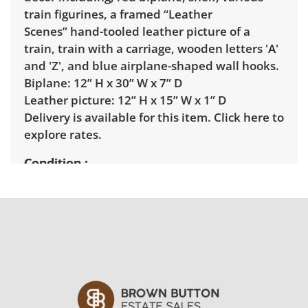
train figurines, a framed “Leather
Scenes” hand-tooled leather picture of a
train, train with a carriage, wooden letters 'A'
and 'Z', and blue airplane-shaped wall hooks.
Biplane: 12” H x 30” W x 7” D
Leather picture: 12” H x 15” W x 1” D
Delivery is available for this item.
Click here to
explore rates.
Condition
Good, visible wear consistent with average
use. See photos for more condition details.