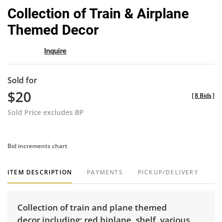
to
Collection of Train & Airplane
favor
Themed Decor
Inquire
Sold for
$20
[
8 Bids
]
Sold Price excludes BP
Bid increments chart
ITEM DESCRIPTION
PAYMENTS
PICKUP/DELIVERY
Collection of train and plane themed
decor including; red biplane, shelf, various