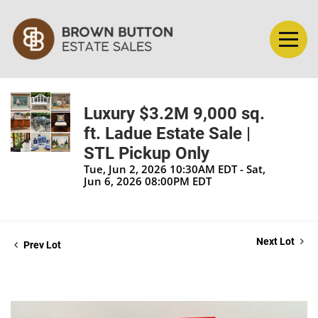
Luxury $3.2M 9,000 sq.
ft. Ladue Estate Sale |
STL Pickup Only
Tue, Jun 2, 2026 10:30AM EDT - Sat,
Jun 6, 2026 08:00PM EDT
Next Lot
Prev Lot