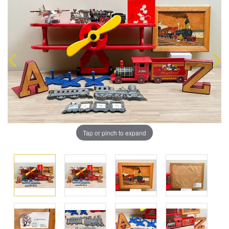
Tap or pinch to expand