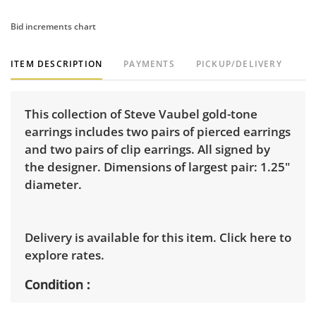
Bid increments chart
ITEM DESCRIPTION
PAYMENTS
PICKUP/DELIVERY
This collection of Steve Vaubel gold-tone
earrings includes two pairs of pierced earrings
and two pairs of clip earrings. All signed by
the designer. Dimensions of largest pair: 1.25"
diameter.
Delivery is available for this item.
Click here to
explore rates.
Condition
Good, visible wear consistent with average