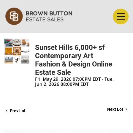
Sunset Hills 6,000+ sf
Contemporary Art
Fashion & Design Online
Estate Sale
Fri, May 29, 2026 07:00PM EDT - Tue,
Jun 2, 2026 08:00PM EDT
Next Lot
Prev Lot