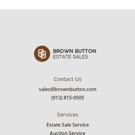
use. See photos for more condition details.
Contact Us
sales@brownbutton.com
(913) 815-0505
Services
Estate Sale Service
Auction Service