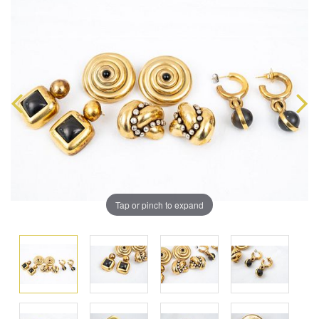
Tap or pinch to expand