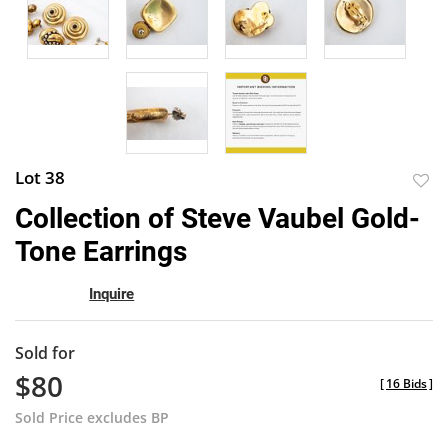
Lot 38
to
Collection of Steve Vaubel Gold-
favor
Tone Earrings
Inquire
Sold for
$80
[
16 Bids
]
Sold Price excludes BP