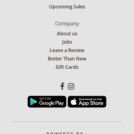
Upcoming Sales
Company
About us
Jobs
Leave a Review
Better Than New
Gift Cards