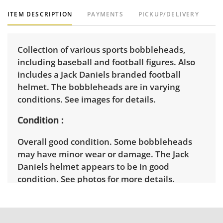
ITEM DESCRIPTION
PAYMENTS
PICKUP/DELIVERY
Collection of various sports bobbleheads,
including baseball and football figures. Also
includes a Jack Daniels branded football
helmet. The bobbleheads are in varying
conditions. See images for details.
Condition
Overall good condition. Some bobbleheads
may have minor wear or damage. The Jack
Daniels helmet appears to be in good
condition. See photos for more details.