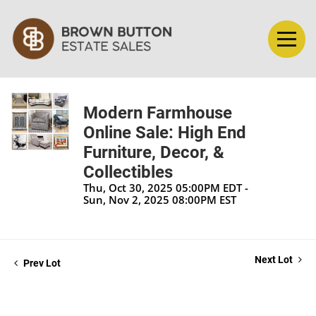
Modern Farmhouse
Online Sale: High End
Furniture, Decor, &
Collectibles
Thu, Oct 30, 2025 05:00PM EDT -
Sun, Nov 2, 2025 08:00PM EST
Next Lot
Prev Lot