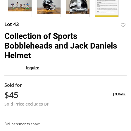
Lot 43
to
Collection of Sports
favor
Bobbleheads and Jack Daniels
Helmet
Inquire
Sold for
$45
[
9 Bids
]
Sold Price excludes BP
Bid increments chart