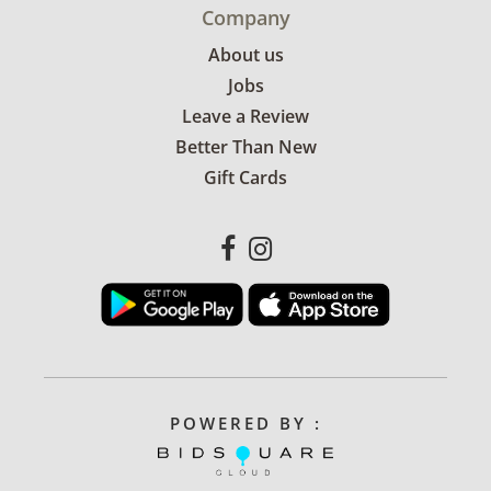
Company
About us
Jobs
Leave a Review
Better Than New
Gift Cards
POWERED BY :