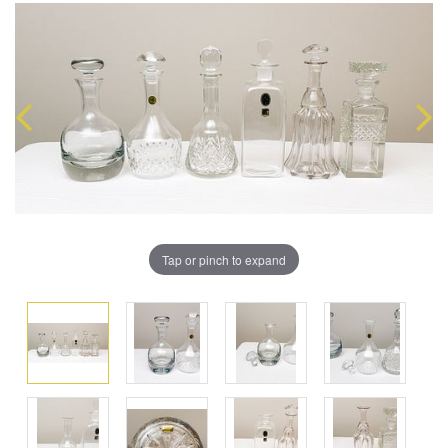
Tap or pinch to expand