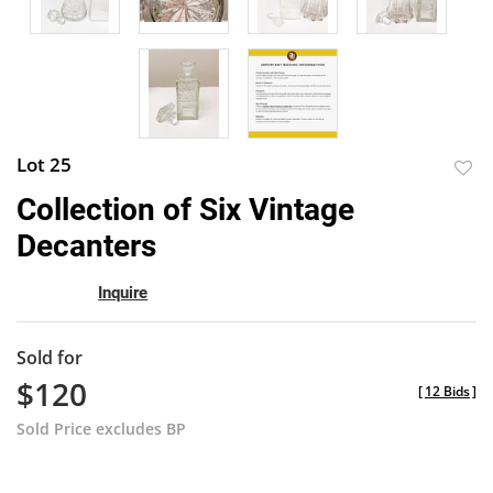
Lot 25
to
Collection of Six Vintage
favor
Decanters
Inquire
Sold for
$120
[
12 Bids
]
Sold Price excludes BP