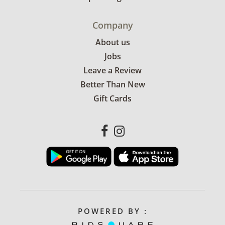
Company
About us
Jobs
Leave a Review
Better Than New
Gift Cards
POWERED BY :