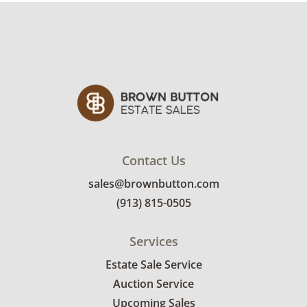
condition details.
Contact Us
sales@brownbutton.com
(913) 815-0505
Services
Estate Sale Service
Auction Service
Upcoming Sales