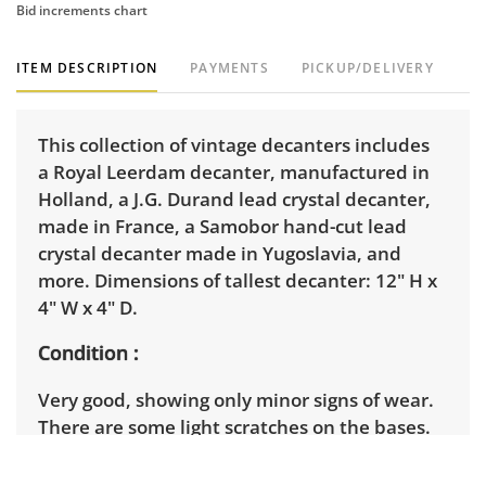
Bid increments chart
ITEM DESCRIPTION
PAYMENTS
PICKUP/DELIVERY
This collection of vintage decanters includes
a Royal Leerdam decanter, manufactured in
Holland, a J.G. Durand lead crystal decanter,
made in France, a Samobor hand-cut lead
crystal decanter made in Yugoslavia, and
more. Dimensions of tallest decanter: 12" H x
4" W x 4" D.
Condition
Very good, showing only minor signs of wear.
There are some light scratches on the bases.
There is a chip on the lower corner of the
smaller, square decanter. See photos for more