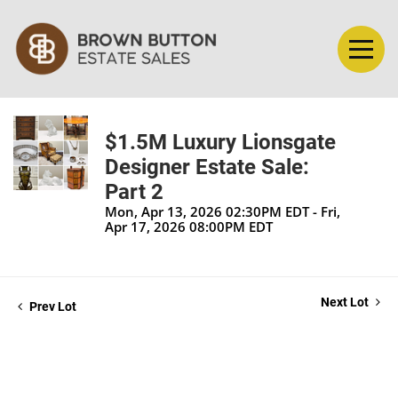
$1.5M Luxury Lionsgate
Designer Estate Sale:
Part 2
Mon, Apr 13, 2026 02:30PM EDT - Fri,
Apr 17, 2026 08:00PM EDT
Next Lot
Prev Lot