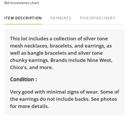
Bid increments chart
ITEM DESCRIPTION
PAYMENTS
PICKUP/DELIVERY
This lot includes a collection of silver tone
mesh necklaces, bracelets, and earrings, as
well as bangle bracelets and silver tone
chunky earrings. Brands include Nine West,
Chico's, and more.
Condition
Very good with minimal signs of wear. Some of
the earrings do not include backs. See photos
for more details.