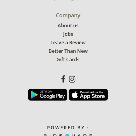
Company
About us
Jobs
Leave a Review
Better Than New
Gift Cards
POWERED BY :