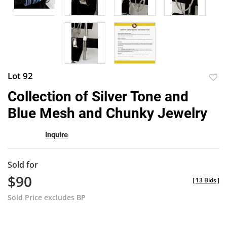
Lot 92
to
Collection of Silver Tone and
favor
Blue Mesh and Chunky Jewelry
Inquire
Sold for
$90
[
13 Bids
]
Sold Price excludes BP