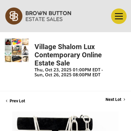
Village Shalom Lux
Contemporary Online
Estate Sale
Thu, Oct 23, 2025 01:00PM EDT -
Sun, Oct 26, 2025 08:00PM EDT
Next Lot
Prev Lot