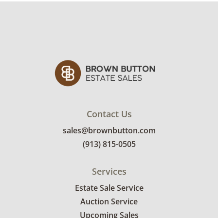
Contact Us
sales@brownbutton.com
(913) 815-0505
Services
Estate Sale Service
Auction Service
Upcoming Sales