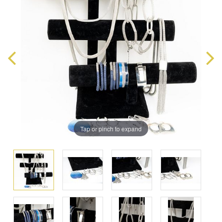
Tap or pinch to expand