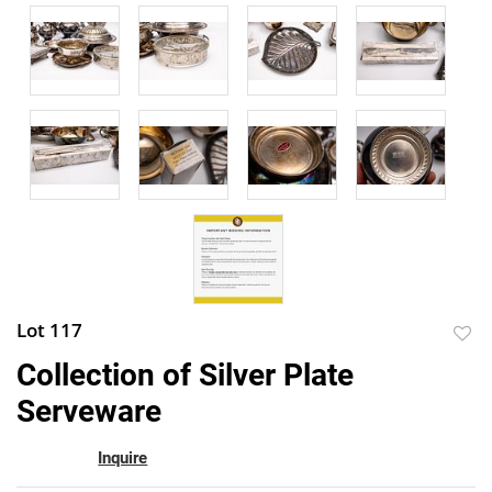
Lot 117
to
Collection of Silver Plate
favor
Serveware
Inquire