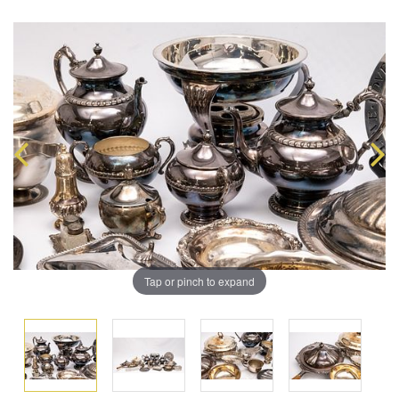
Tap or pinch to expand