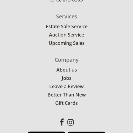
Services
Estate Sale Service
Auction Service
Upcoming Sales
Company
About us
Jobs
Leave a Review
Better Than New
Gift Cards