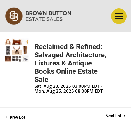
Reclaimed & Refined:
Salvaged Architecture,
Fixtures & Antique
Books Online Estate
Sale
Sat, Aug 23, 2025 03:00PM EDT -
Mon, Aug 25, 2025 08:00PM EDT
Next Lot
Prev Lot