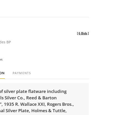
[
6 Bids
]
udes BP
rt
ION
PAYMENTS
of silver plate flatware including
ls Silver Co., Reed & Barton
, 1935 R. Wallace XXI, Rogers Bros.,
al Silver Plate, Holmes & Tuttle,