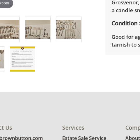
Grosvenor,
 zoom
a candle s
Condition
Good for ag
tarnish to
Shipping I
Winning bid
2nd betwee
need to si
Winning bid
their invoi
Brown Butt
to provide 
ct Us
Services
Comp
Delivery is
@brownbutton.com
Estate Sale Service
About