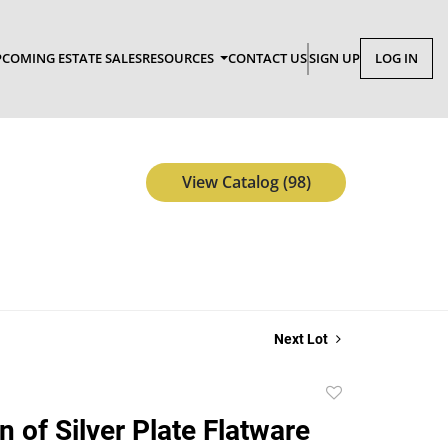
COMING ESTATE SALES
RESOURCES
CONTACT US
SIGN UP
LOG IN
View Catalog (98)
Next Lot
Add
to
n of Silver Plate Flatware
favorite