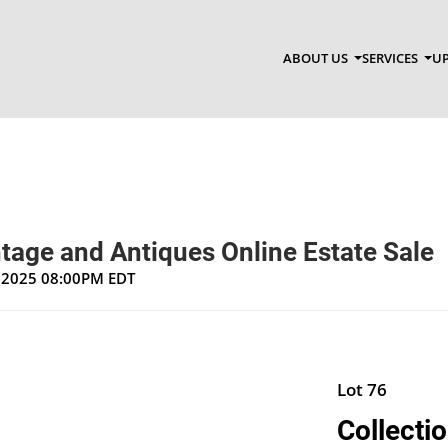
ABOUT US
SERVICES
UP
tage and Antiques Online Estate Sale
, 2025 08:00PM EDT
Lot 76
Collectio