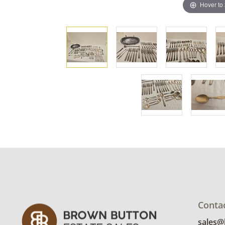
Hover to
Conta
sales