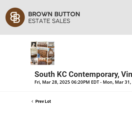
South KC Contemporary, Vin
Fri, Mar 28, 2025 06:20PM EDT - Mon, Mar 31
Prev Lot