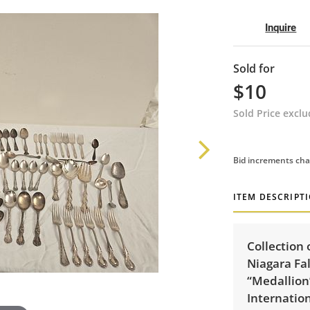
Inquire
Sold for
$10
Sold Price excl
Bid increments cha
ITEM DESCRIPT
Collection 
Niagara Fal
“Medallion”
Internation