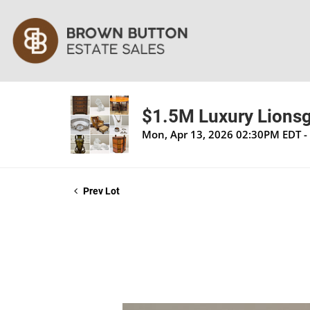
$1.5M Luxury Lionsga
Mon, Apr 13, 2026 02:30PM EDT - 
Prev Lot