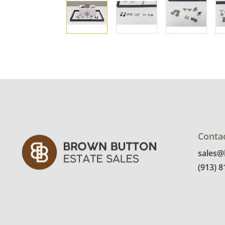
Conta
sales
(913) 