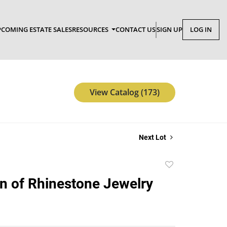
COMING ESTATE SALES
RESOURCES
CONTACT US
SIGN UP
LOG IN
View Catalog (173)
Next Lot
Add
to
on of Rhinestone Jewelry
favorite