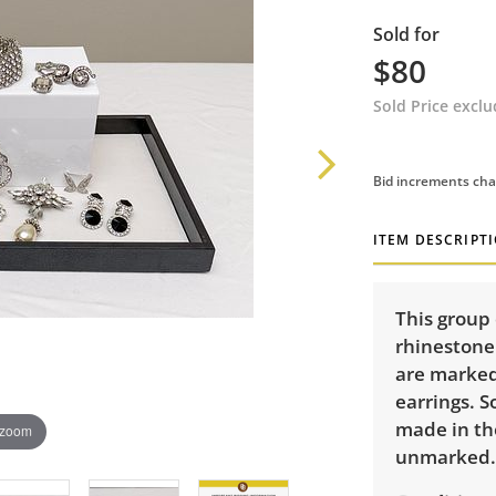
Sold for
$80
Sold Price excl
Bid increments cha
ITEM DESCRIPT
This group 
rhinestone 
are marked 
earrings. 
made in th
 zoom
unmarked