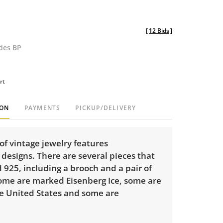
[
12 Bids
]
udes BP
rt
ION
PAYMENTS
PICKUP/DELIVERY
of vintage jewelry features
designs. There are several pieces that
925, including a brooch and a pair of
Some are marked Eisenberg Ice, some are
e United States and some are
.