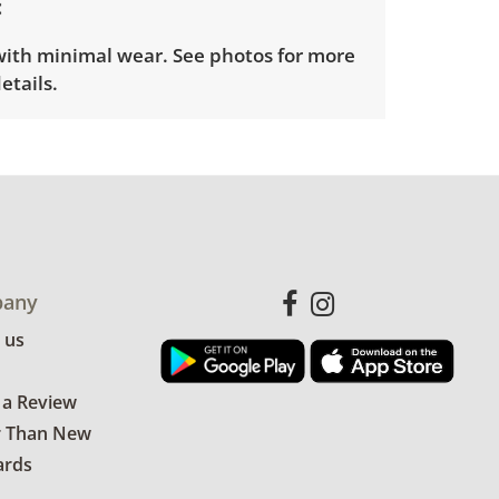
 with minimal wear. See photos for more
etails.
any
 us
 a Review
r Than New
ards