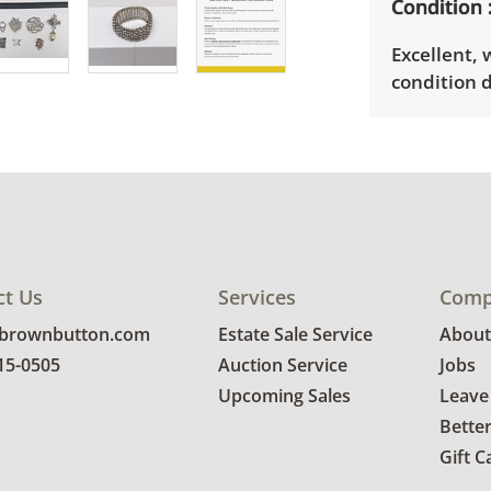
Condition
Excellent,
condition d
ct Us
Services
Comp
@brownbutton.com
Estate Sale Service
About
815-0505
Auction Service
Jobs
Upcoming Sales
Leave
Bette
Gift C