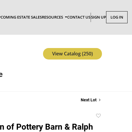
COMING ESTATE SALES
RESOURCES
CONTACT US
SIGN UP
LOG IN
View Catalog (250)
e
Next Lot
Add
to
on of Pottery Barn & Ralph
favorite