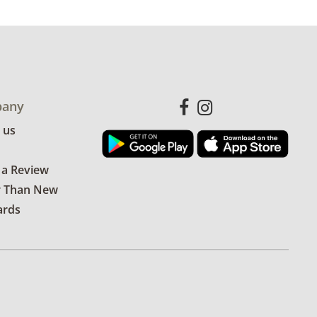
any
 us
 a Review
r Than New
ards