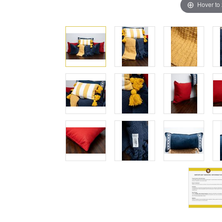
Hover to