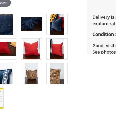
 zoom
Delivery is
explore rat
Condition
Good, visib
See photos 