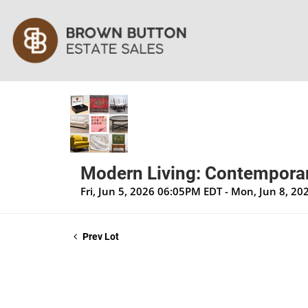
Modern Living: Contemporar
Fri, Jun 5, 2026 06:05PM EDT - Mon, Jun 8, 2
Prev Lot