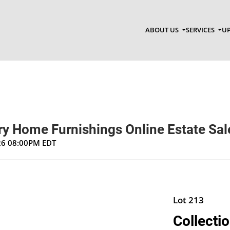
ABOUT US
SERVICES
UP
y Home Furnishings Online Estate Sal
026 08:00PM EDT
Lot 213
Collecti