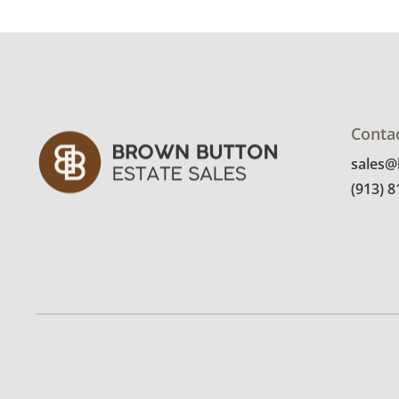
Conta
sales
(913) 