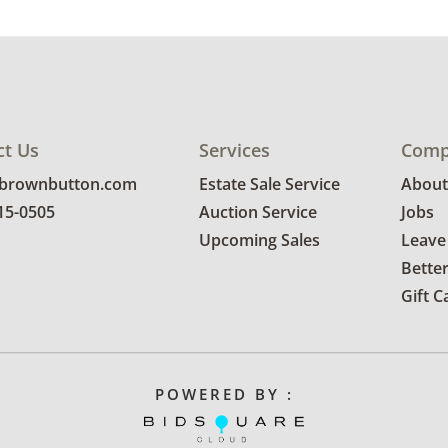
ct Us
Services
Comp
@brownbutton.com
Estate Sale Service
About
815-0505
Auction Service
Jobs
Upcoming Sales
Leave
Bette
Gift C
POWERED BY :