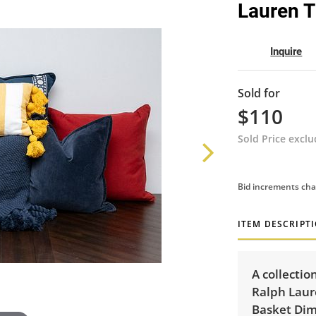
Lauren T
Inquire
Sold for
$110
Sold Price excl
Bid increments cha
ITEM DESCRIPT
A collectio
Ralph Laur
Basket Dime