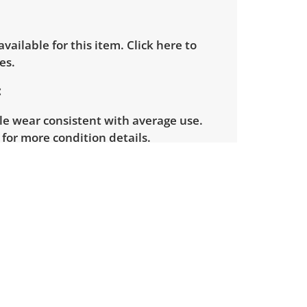
 available for this item.
Click here to
es.
le wear consistent with average use.
for more condition details.