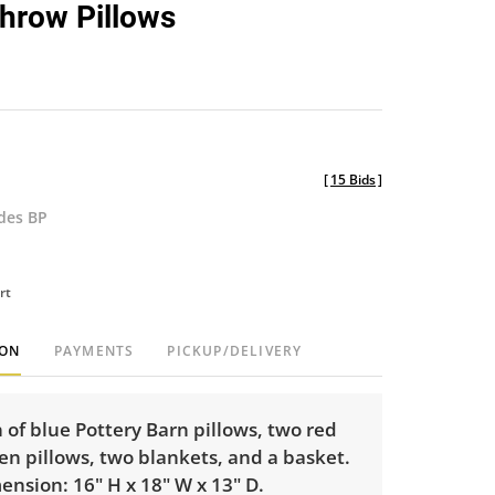
hrow Pillows
[
15 Bids
]
udes BP
rt
ION
PAYMENTS
PICKUP/DELIVERY
n of blue Pottery Barn pillows, two red
en pillows, two blankets, and a basket.
nsion: 16" H x 18" W x 13" D.