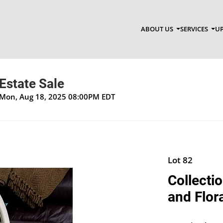
ABOUT US
SERVICES
UP
Estate Sale
 Mon, Aug 18, 2025 08:00PM EDT
Lot 82
Collecti
and Flor