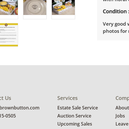
Condition
Very good w
photos for 
ct Us
Services
Comp
@brownbutton.com
Estate Sale Service
About
815-0505
Auction Service
Jobs
Upcoming Sales
Leave