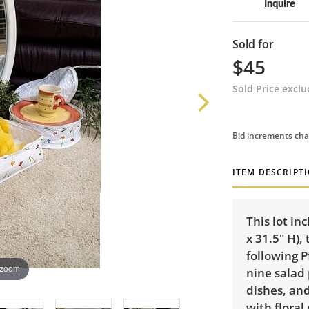
Inquire
Sold for
$45
Sold Price excl
Bid increments cha
ITEM DESCRIPT
This lot in
x 31.5" H),
following P
 zoom
nine salad 
dishes, an
with floral