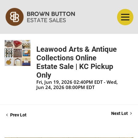
Leawood Arts & Antique
Collections Online
Estate Sale | KC Pickup
Only
Fri, Jun 19, 2026 02:40PM EDT - Wed,
Jun 24, 2026 08:00PM EDT
Next Lot
Prev Lot