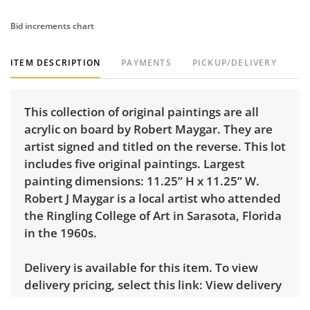
Bid increments chart
ITEM DESCRIPTION
PAYMENTS
PICKUP/DELIVERY
This collection of original paintings are all
acrylic on board by Robert Maygar. They are
artist signed and titled on the reverse. This lot
includes five original paintings. Largest
painting dimensions: 11.25” H x 11.25” W.
Robert J Maygar is a local artist who attended
the Ringling College of Art in Sarasota, Florida
in the 1960s.
Delivery is available for this item. To view
delivery pricing, select this link:
View delivery
rates.