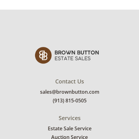
Condition
Very good, with some minor signs of wear. See
photos for more condition details.
Contact Us
sales@brownbutton.com
(913) 815-0505
Services
Estate Sale Service
Auction Service