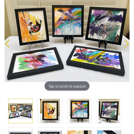
Tap or pinch to expand