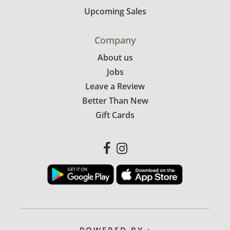
Upcoming Sales
Company
About us
Jobs
Leave a Review
Better Than New
Gift Cards