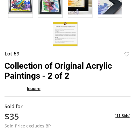
Lot 69
to
Collection of Original Acrylic
favor
Paintings - 2 of 2
Inquire
Sold for
$35
[
11 Bids
]
Sold Price excludes BP