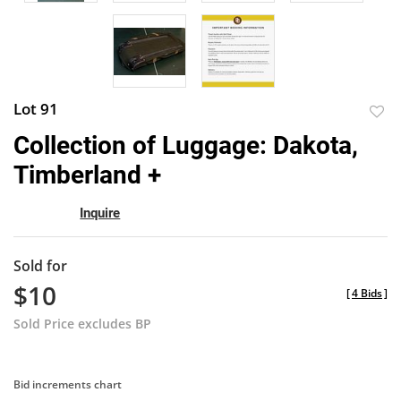
Lot 91
to
Collection of Luggage: Dakota,
favor
Timberland +
Inquire
Sold for
$10
[
4 Bids
]
Sold Price excludes BP
Bid increments chart