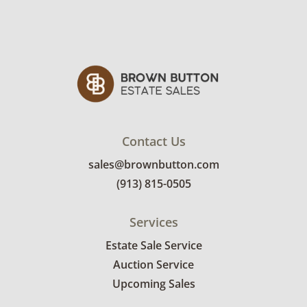
Contact Us
sales@brownbutton.com
(913) 815-0505
Services
Estate Sale Service
Auction Service
Upcoming Sales