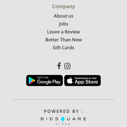
Company
About us
Jobs
Leave a Review
Better Than New
Gift Cards
POWERED BY :