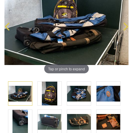
Tap or pinch to expand