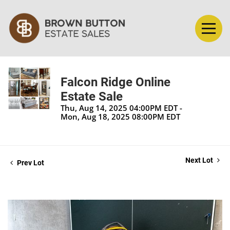
Falcon Ridge Online
Estate Sale
Thu, Aug 14, 2025 04:00PM EDT -
Mon, Aug 18, 2025 08:00PM EDT
Next Lot
Prev Lot