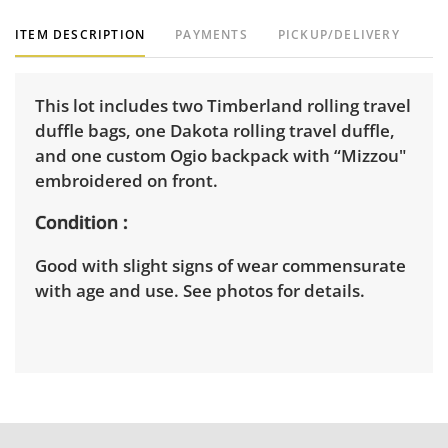
ITEM DESCRIPTION
PAYMENTS
PICKUP/DELIVERY
This lot includes two Timberland rolling travel
duffle bags, one Dakota rolling travel duffle,
and one custom Ogio backpack with “Mizzou"
embroidered on front.
Condition
Good with slight signs of wear commensurate
with age and use. See photos for details.