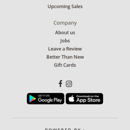
Upcoming Sales
Company
About us
Jobs
Leave a Review
Better Than New
Gift Cards