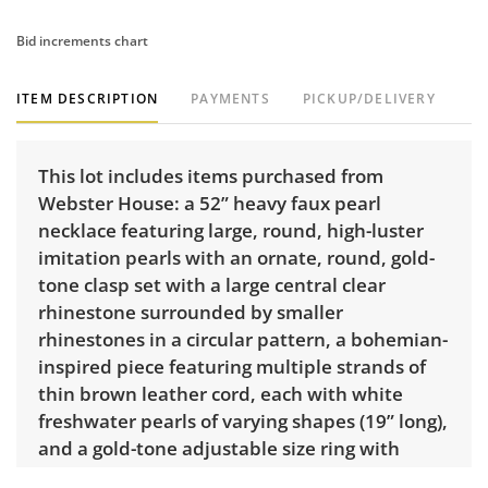
Bid increments chart
ITEM DESCRIPTION
PAYMENTS
PICKUP/DELIVERY
This lot includes items purchased from
Webster House: a 52” heavy faux pearl
necklace featuring large, round, high-luster
imitation pearls with an ornate, round, gold-
tone clasp set with a large central clear
rhinestone surrounded by smaller
rhinestones in a circular pattern, a bohemian-
inspired piece featuring multiple strands of
thin brown leather cord, each with white
freshwater pearls of varying shapes (19” long),
and a gold-tone adjustable size ring with
faceted blue stone.