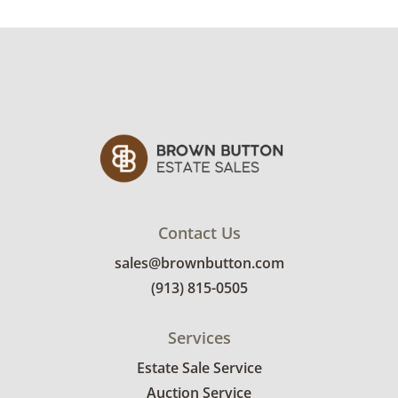
Condition
Excellent with minimal signs of wear. See
photos for more details.
Contact Us
sales@brownbutton.com
(913) 815-0505
Services
Estate Sale Service
Auction Service