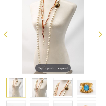
Tap or pinch to expand