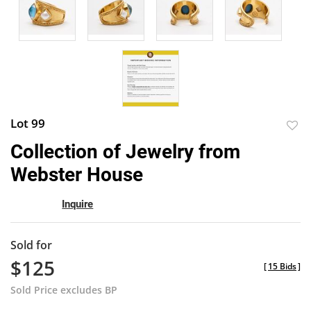
Lot 99
to
Collection of Jewelry from
favor
Webster House
Inquire
Sold for
$125
[
15 Bids
]
Sold Price excludes BP