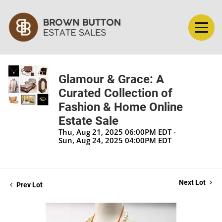
Glamour & Grace: A
Curated Collection of
Fashion & Home Online
Estate Sale
Thu, Aug 21, 2025 06:00PM EDT -
Sun, Aug 24, 2025 04:00PM EDT
Next Lot
Prev Lot