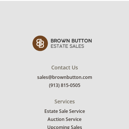
Contact Us
sales@brownbutton.com
(913) 815-0505
Services
Estate Sale Service
Auction Service
Upcoming Sales