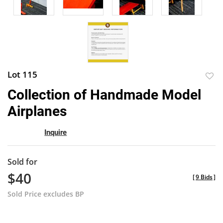
Lot 115
to
Collection of Handmade Model
favor
Airplanes
Inquire
Sold for
$40
[
9 Bids
]
Sold Price excludes BP