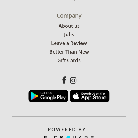
Company
About us
Jobs
Leave a Review
Better Than New
Gift Cards
POWERED BY :