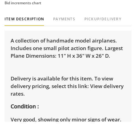
Bid increments chart
ITEM DESCRIPTION
PAYMENTS
PICKUP/DELIVERY
A collection of handmade model airplanes.
Includes one small pilot action figure. Largest
Plane Dimensions: 11" H x 36" W x 26" D.
Delivery is available for this item. To view
delivery pricing, select this link:
View delivery
rates.
Condition
Very good, showing only minor signs of wear.
See photos for more condition details.