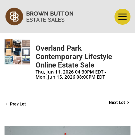
Overland Park
Contemporary Lifestyle
Online Estate Sale
Thu, Jun 11, 2026 04:30PM EDT -
Mon, Jun 15, 2026 08:00PM EDT
Next Lot
Prev Lot