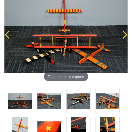
Tap or pinch to expand